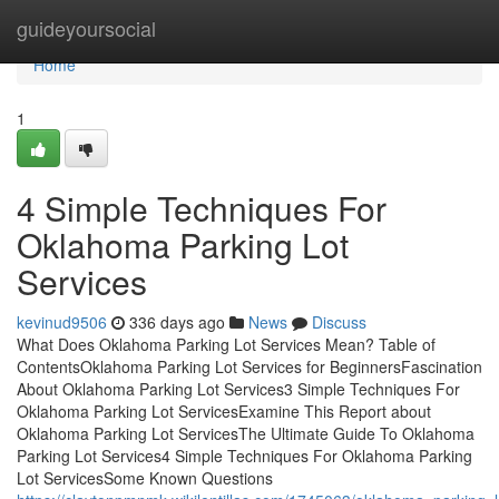
Home
guideyoursocial
Home
1
4 Simple Techniques For
Oklahoma Parking Lot
Services
kevinud9506
336 days ago
News
Discuss
What Does Oklahoma Parking Lot Services Mean? Table of
ContentsOklahoma Parking Lot Services for BeginnersFascination
About Oklahoma Parking Lot Services3 Simple Techniques For
Oklahoma Parking Lot ServicesExamine This Report about
Oklahoma Parking Lot ServicesThe Ultimate Guide To Oklahoma
Parking Lot Services4 Simple Techniques For Oklahoma Parking
Lot ServicesSome Known Questions