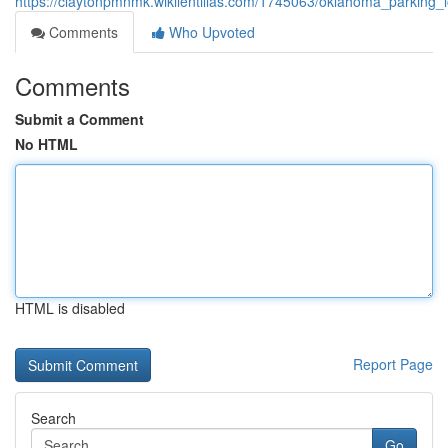
https://claytonpmnmk.wikilentillas.com/1745063/oklahoma_parking
Comments
Who Upvoted
Comments
Submit a Comment
No HTML
HTML is disabled
Report Page
Search
Go