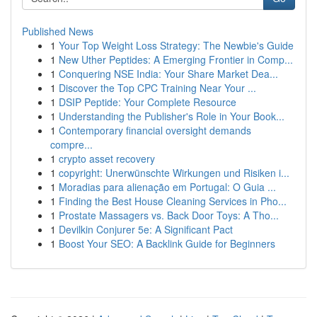
Published News
1
Your Top Weight Loss Strategy: The Newbie's Guide
1
New Uther Peptides: A Emerging Frontier in Comp...
1
Conquering NSE India: Your Share Market Dea...
1
Discover the Top CPC Training Near Your ...
1
DSIP Peptide: Your Complete Resource
1
Understanding the Publisher's Role in Your Book...
1
Contemporary financial oversight demands
compre...
1
crypto asset recovery
1
copyright: Unerwünschte Wirkungen und Risiken i...
1
Moradias para alienação em Portugal: O Guia ...
1
Finding the Best House Cleaning Services in Pho...
1
Prostate Massagers vs. Back Door Toys: A Tho...
1
Devilkin Conjurer 5e: A Significant Pact
1
Boost Your SEO: A Backlink Guide for Beginners