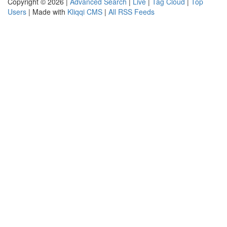
Copyright © 2026 |
Advanced Search
|
Live
|
Tag Cloud
|
Top
Users
| Made with
Kliqqi CMS
|
All RSS Feeds