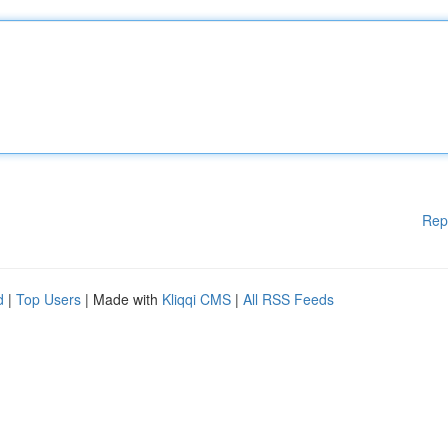
Rep
d
|
Top Users
| Made with
Kliqqi CMS
|
All RSS Feeds