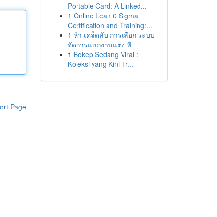
Portable Card: A Linked...
1
Online Lean 6 Sigma
Certification and Training:...
1
ห้า เคล็ดลับ การเลือก ระบบ
จัดการแขกงานแต่ง ที...
1
Bokep Sedang Viral :
Koleksi yang Kini Tr...
ort Page