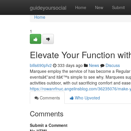
Home
guideyoursocial
Home
New
Submit
Home
1
Elevate Your Function wit
bills690pfv2
333 days ago
News
Discuss
Marquee employ the service of has become a Regular s
eventsâ€”and itâ€™s simple to see why. Marquees suppl
activities outdoor, with out sacrificing comfort and ease 
https://rowanrfnuc.angelinsblog.com/36235076/make-yo
Comments
Who Upvoted
Comments
Submit a Comment