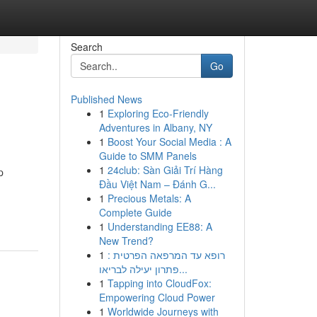
Search
Go
Published News
1
Exploring Eco-Friendly
Adventures in Albany, NY
1
Boost Your Social Media : A
Guide to SMM Panels
1
24club: Sàn Giải Trí Hàng
p
Đầu Việt Nam – Đánh G...
1
Precious Metals: A
Complete Guide
1
Understanding EE88: A
New Trend?
1
רופא עד המרפאה הפרטית :
פתרון יעילה לבריאו...
1
Tapping into CloudFox:
Empowering Cloud Power
1
Worldwide Journeys with