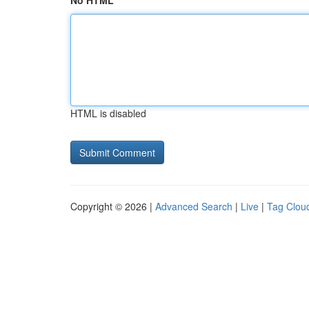
No HTML
HTML is disabled
Copyright © 2026 |
Advanced Search
|
Live
|
Tag Clou