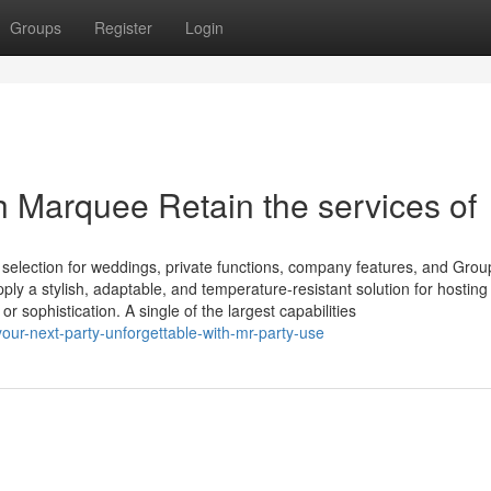
Groups
Register
Login
h Marquee Retain the services of
election for weddings, private functions, company features, and Grou
y a stylish, adaptable, and temperature-resistant solution for hosting
or sophistication. A single of the largest capabilities
ur-next-party-unforgettable-with-mr-party-use