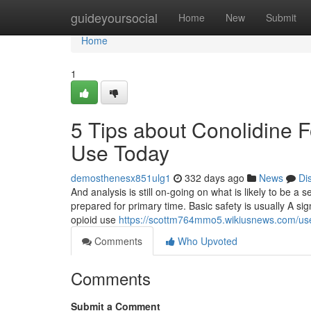
Home
guideyoursocial
Home
New
Submit
Home
1
5 Tips about Conolidine 
Use Today
demosthenesx851ulg1
332 days ago
News
Di
And analysis is still on-going on what is likely to be a s
prepared for primary time. Basic safety is usually A sig
opioid use
https://scottm764mmo5.wikiusnews.com/us
Comments
Who Upvoted
Comments
Submit a Comment