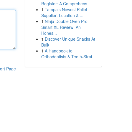
Register: A Comprehens...
1
Tampa's Newest Pallet
Supplier: Location & ...
1
Ninja Double Oven Pro
Smart XL Review: An
Hones...
1
Discover Unique Snacks At
Bulk
1
A Handbook to
Orthodontists & Teeth-Strai...
ort Page