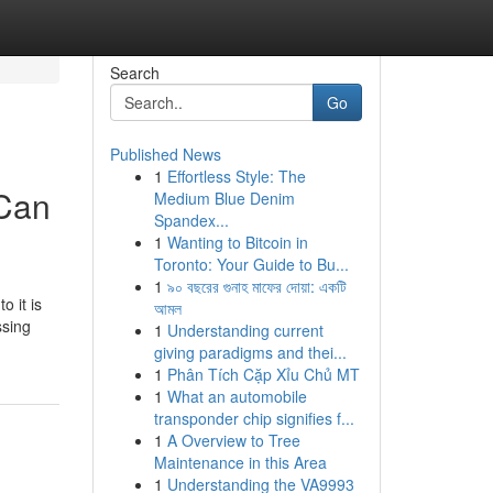
Search
Go
Published News
1
Effortless Style: The
 Can
Medium Blue Denim
Spandex...
1
Wanting to Bitcoin in
Toronto: Your Guide to Bu...
1
৯০ বছরের গুনাহ মাফের দোয়া: একটি
o it is
আমল
ssing
1
Understanding current
giving paradigms and thei...
1
Phân Tích Cặp Xỉu Chủ MT
1
What an automobile
transponder chip signifies f...
1
A Overview to Tree
Maintenance in this Area
1
Understanding the VA9993