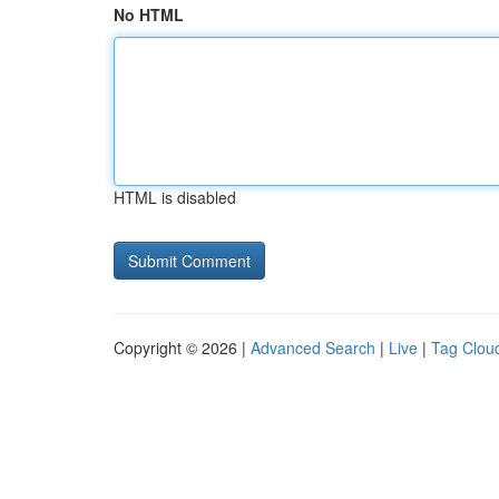
No HTML
HTML is disabled
Copyright © 2026 |
Advanced Search
|
Live
|
Tag Clou