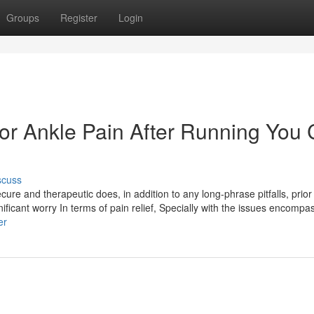
Groups
Register
Login
For Ankle Pain After Running You
scuss
ecure and therapeutic does, in addition to any long-phrase pitfalls, prior t
nificant worry In terms of pain relief, Specially with the issues encompa
er