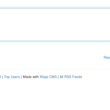
Rep
d
|
Top Users
| Made with
Kliqqi CMS
|
All RSS Feeds