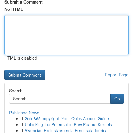
Submit a Comment
No HTML
HTML is disabled
Report Page
Search
Go
Published News
1
Gold365 copyright: Your Quick Access Guide
1
Unlocking the Potential of Raw Peanut Kernels
1
Vivencias Exclusivas en la Península Ibérica : ...