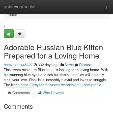
Home
guideyoursocial
Togg
navi
Home
1
Adorable Russian Blue Kitten
Prepared for a Loving Home
hamzaxhrt445627
332 days ago
News
Discuss
This sweet miniature Blue kitten is looking for a loving home. With
his stunning blue eyes and soft fur, this cutie of joy will instantly
steal your love. She/He is incredibly playful and loves to snuggle.
The kitten
https://lewyseeml190855.webdesign96.com/profile
Comments
Who Upvoted
Comments