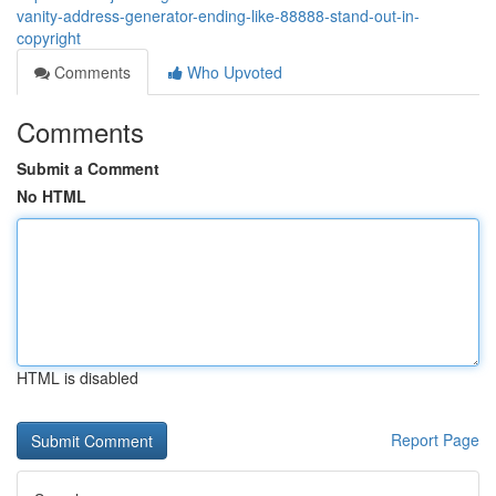
vanity-address-generator-ending-like-88888-stand-out-in-
copyright
Comments
Who Upvoted
Comments
Submit a Comment
No HTML
HTML is disabled
Report Page