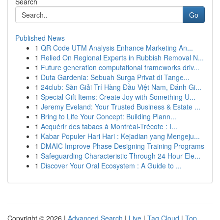
Search
Go
Published News
1
QR Code UTM Analysis Enhance Marketing An...
1
Relied On Regional Experts in Rubbish Removal N...
1
Future generation computational frameworks driv...
1
Duta Gardenia: Sebuah Surga Privat di Tange...
1
24club: Sàn Giải Trí Hàng Đầu Việt Nam, Đánh Gi...
1
Special Gift Items: Create Joy with Something U...
1
Jeremy Eveland: Your Trusted Business & Estate ...
1
Bring to Life Your Concept: Building Plann...
1
Acquérir des tabacs à Montréal-Trécote : I...
1
Kabar Populer Hari Hari : Kejadian yang Mengeju...
1
DMAIC Improve Phase Designing Training Programs
1
Safeguarding Characteristic Through 24 Hour Ele...
1
Discover Your Oral Ecosystem : A Guide to ...
Copyright © 2026 |
Advanced Search
|
Live
|
Tag Cloud
|
Top