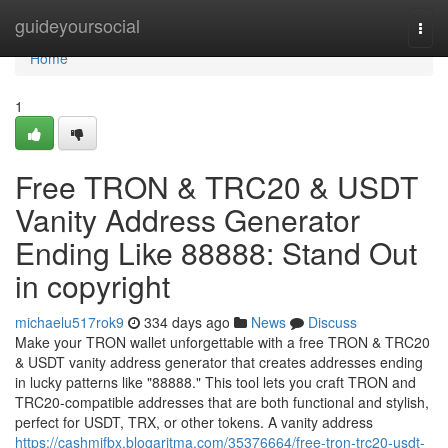
Home
guideyoursocial
Togg
navi
Home
1
Free TRON & TRC20 & USDT
Vanity Address Generator
Ending Like 88888: Stand Out
in copyright
michaelu517rok9
334 days ago
News
Discuss
Make your TRON wallet unforgettable with a free TRON & TRC20
& USDT vanity address generator that creates addresses ending
in lucky patterns like "88888." This tool lets you craft TRON and
TRC20-compatible addresses that are both functional and stylish,
perfect for USDT, TRX, or other tokens. A vanity address
https://cashmjfbx.blogaritma.com/35376664/free-tron-trc20-usdt-