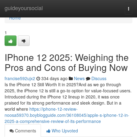
Home
guideyoursocial
Togg
navi
Home
1
IPhone 12 2025: Weighing the
Pros and Cons of Buying Now
francise592ujx2
334 days ago
News
Discuss
Is the iPhone 12 Still Worth It in 2025?And as we go through
2025, the iPhone 12 is still a go-to option for value-focused users.
Introduced during the iPhone 12 lineup in 2020, it was once
praised for its strong performance and sleek design. But in a
world where
https://iphone-12-review-
noosa59370.boyblogguide.com/36108045/apple-s-iphone-12-in-
2025-a-comprehensive-review-of-its-performance
Comments
Who Upvoted