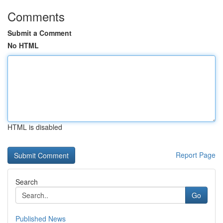
Comments
Submit a Comment
No HTML
HTML is disabled
Report Page
Search
Go
Published News