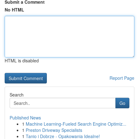
Submit a Comment
No HTML
HTML is disabled
Report Page
Search
Go
Published News
1
Machine Learning-Fueled Search Engine Optimiz...
1
Preston Driveway Specialists
1
Tanio i Dobrze - Opakowania Idealne!