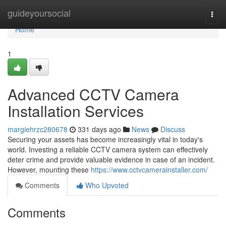
Home
guideyoursocial
Togg
navi
Home
1
Advanced CCTV Camera
Installation Services
margiehrzc280678
331 days ago
News
Discuss
Securing your assets has become increasingly vital in today's
world. Investing a reliable CCTV camera system can effectively
deter crime and provide valuable evidence in case of an incident.
However, mounting these
https://www.cctvcamerainstaller.com/
Comments
Who Upvoted
Comments