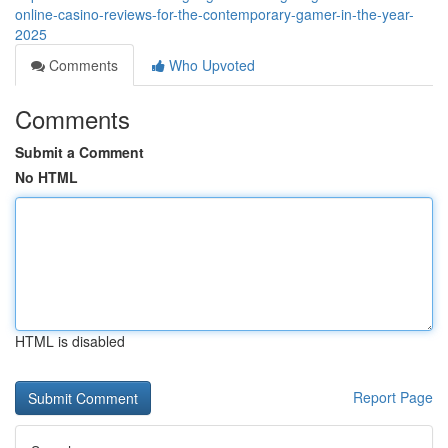
online-casino-reviews-for-the-contemporary-gamer-in-the-year-
2025
Comments
Who Upvoted
Comments
Submit a Comment
No HTML
HTML is disabled
Report Page