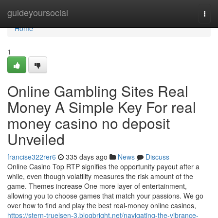
Home
guideyoursocial
Togg
navi
Home
1
Online Gambling Sites Real
Money A Simple Key For real
money casino no deposit
Unveiled
francise322rer6
335 days ago
News
Discuss
Online Casino Top RTP signifies the opportunity payout after a
while, even though volatility measures the risk amount of the
game. Themes increase One more layer of entertainment,
allowing you to choose games that match your passions. We go
over how to find and play the best real-money online casinos,
https://stern-truelsen-3.blogbright.net/navigating-the-vibrance-