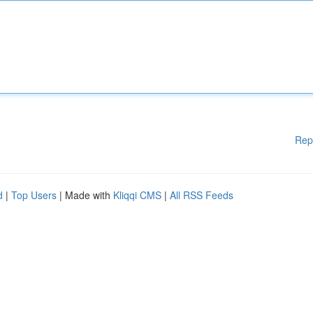
Rep
d
|
Top Users
| Made with
Kliqqi CMS
|
All RSS Feeds