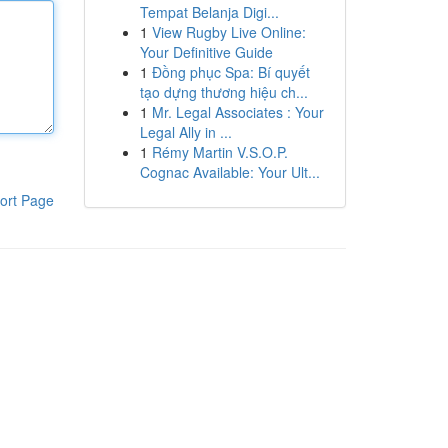
Tempat Belanja Digi...
1
View Rugby Live Online:
Your Definitive Guide
1
Đồng phục Spa: Bí quyết
tạo dựng thương hiệu ch...
1
Mr. Legal Associates : Your
Legal Ally in ...
1
Rémy Martin V.S.O.P.
Cognac Available: Your Ult...
ort Page