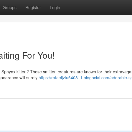
Groups
Register
Login
iting For You!
te Sphynx kitten? These smitten creatures are known for their extravagan
appearance will surely
https://rafaeljvtu640811.blogocial.com/adorable-s