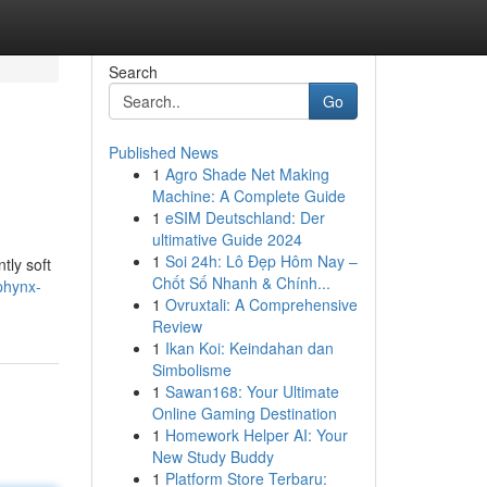
Search
Go
Published News
1
Agro Shade Net Making
Machine: A Complete Guide
1
eSIM Deutschland: Der
ultimative Guide 2024
1
Soi 24h: Lô Đẹp Hôm Nay –
tly soft
Chốt Số Nhanh & Chính...
phynx-
1
Ovruxtali: A Comprehensive
Review
1
Ikan Koi: Keindahan dan
Simbolisme
1
Sawan168: Your Ultimate
Online Gaming Destination
1
Homework Helper AI: Your
New Study Buddy
1
Platform Store Terbaru: