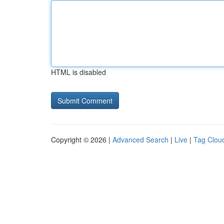
HTML is disabled
Copyright © 2026 |
Advanced Search
|
Live
|
Tag Clou