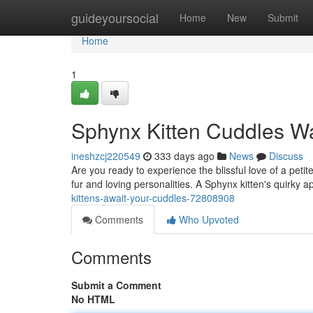
Home
guideyoursocial
Home
New
Submit
Home
1
Sphynx Kitten Cuddles Wa
ineshzcj220549
333 days ago
News
Discuss
Are you ready to experience the blissful love of a peti
fur and loving personalities. A Sphynx kitten's quirky 
kittens-await-your-cuddles-72808908
Comments
Who Upvoted
Comments
Submit a Comment
No HTML