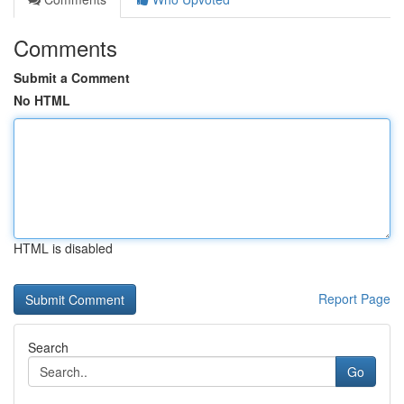
Comments
Submit a Comment
No HTML
HTML is disabled
Report Page
Search
Go