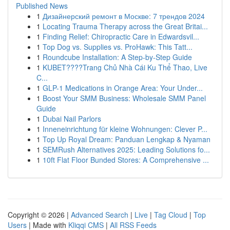
Published News
1
Дизайнерский ремонт в Москве: 7 трендов 2024
1
Locating Trauma Therapy across the Great Britai...
1
Finding Relief: Chiropractic Care in Edwardsvil...
1
Top Dog vs. Supplies vs. ProHawk: This Tatt...
1
Roundcube Installation: A Step-by-Step Guide
1
KUBET????️Trang Chủ Nhà Cái Ku Thể Thao, Live
C...
1
GLP-1 Medications in Orange Area: Your Under...
1
Boost Your SMM Business: Wholesale SMM Panel
Guide
1
Dubai Nail Parlors
1
Inneneinrichtung für kleine Wohnungen: Clever P...
1
Top Up Royal Dream: Panduan Lengkap & Nyaman
1
SEMRush Alternatives 2025: Leading Solutions fo...
1
10ft Flat Floor Bunded Stores: A Comprehensive ...
Copyright © 2026 |
Advanced Search
|
Live
|
Tag Cloud
|
Top
Users
| Made with
Kliqqi CMS
|
All RSS Feeds