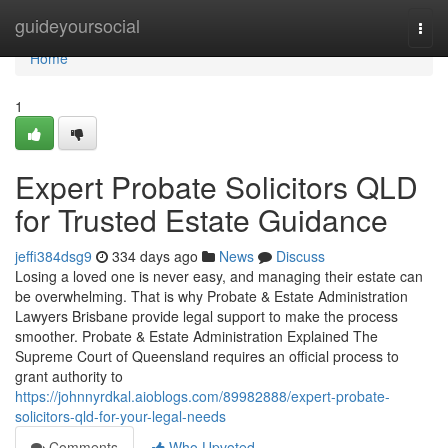
Home
guideyoursocial
Togg
navi
Home
1
Expert Probate Solicitors QLD
for Trusted Estate Guidance
jeffi384dsg9
334 days ago
News
Discuss
Losing a loved one is never easy, and managing their estate can
be overwhelming. That is why Probate & Estate Administration
Lawyers Brisbane provide legal support to make the process
smoother. Probate & Estate Administration Explained The
Supreme Court of Queensland requires an official process to
grant authority to
https://johnnyrdkal.aioblogs.com/89982888/expert-probate-
solicitors-qld-for-your-legal-needs
Comments
Who Upvoted