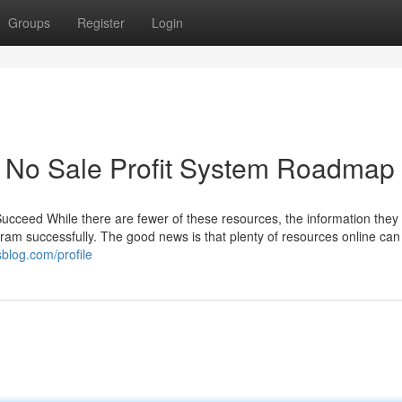
Groups
Register
Login
A No Sale Profit System Roadmap
 Succeed While there are fewer of these resources, the information the
gram successfully. The good news is that plenty of resources online can
blog.com/profile