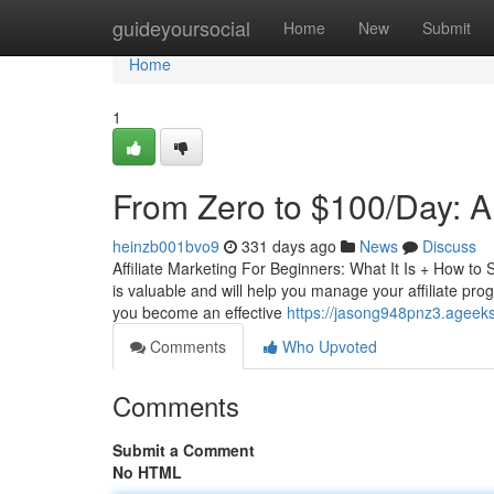
Home
guideyoursocial
Home
New
Submit
Home
1
From Zero to $100/Day: 
heinzb001bvo9
331 days ago
News
Discuss
Affiliate Marketing For Beginners: What It Is + How to
is valuable and will help you manage your affiliate pro
you become an effective
https://jasong948pnz3.ageeks
Comments
Who Upvoted
Comments
Submit a Comment
No HTML