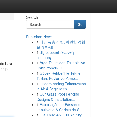
Search
Go
Published News
1
다낭 유흥의 밤, 짜릿한 경험
을 찾아서!
1
digital asset recovery
company
1
Arge Takım'dan Teknolojiye
y do have
İlişkin Yönelik Ç...
 help
1
Göcek Rehberi ile Tekne
Turları, Koylar ve Yeme...
1
Understanding Tokenization
in AI: A Beginner's ...
1
Our Glass Pool Fencing
Designs & Installation...
1
Exportação de Pássaros
Impulsiona A Cadeia de S...
1
Giá Thuê A&T Dự Án Sky