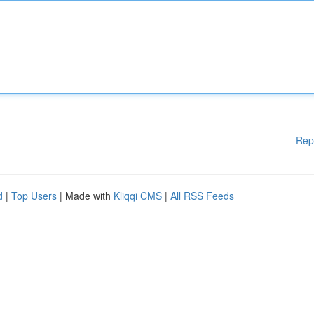
Rep
d
|
Top Users
| Made with
Kliqqi CMS
|
All RSS Feeds