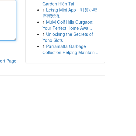
Garden Hiện Tại
1
Letstg Mini App：引领小程
序新潮流
1
M3M Golf Hills Gurgaon:
Your Perfect Home Awa...
1
Unlocking the Secrets of
Yono Slots
1
Parramatta Garbage
Collection Helping Maintain ...
ort Page