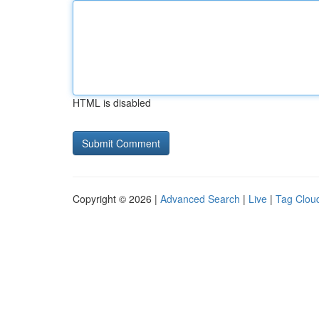
HTML is disabled
Copyright © 2026 |
Advanced Search
|
Live
|
Tag Clou