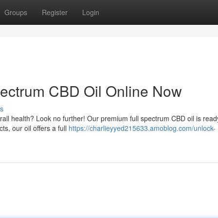
Groups
Register
Login
pectrum CBD Oil Online Now
s
rall health? Look no further! Our premium full spectrum CBD oil is read
s, our oil offers a full
https://charlieyyed215633.amoblog.com/unlock-