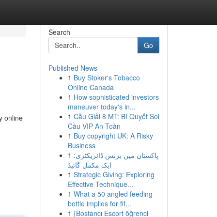
Search
Go
Published News
1
Buy Stoker's Tobacco
Online Canada
1
How sophisticated investors
maneuver today's in...
1
Cầu Giải 8 MT: Bí Quyết Soi
y online
Cầu VIP An Toàn
1
Buy copyright UK: A Risky
Business
1
پاکستان میں بزنس ڈائریکٹری:
ایک مکمل گائیڈ
1
Strategic Giving: Exploring
Effective Technique...
1
What a 50 angled feeding
bottle implies for fif...
1
{Bostancı Escort öğrenci