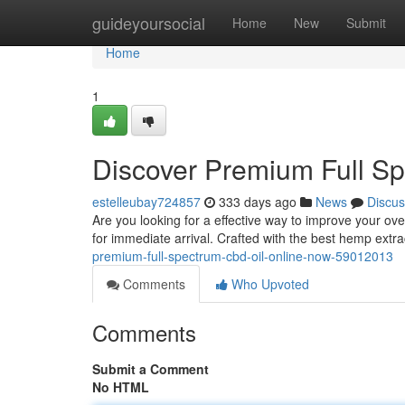
Home
guideyoursocial
Home
New
Submit
Home
1
Discover Premium Full S
estelleubay724857
333 days ago
News
Discus
Are you looking for a effective way to improve your ove
for immediate arrival. Crafted with the best hemp extract
premium-full-spectrum-cbd-oil-online-now-59012013
Comments
Who Upvoted
Comments
Submit a Comment
No HTML