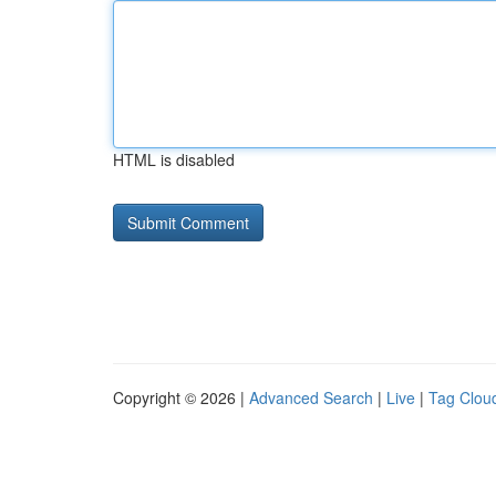
HTML is disabled
Copyright © 2026 |
Advanced Search
|
Live
|
Tag Clou