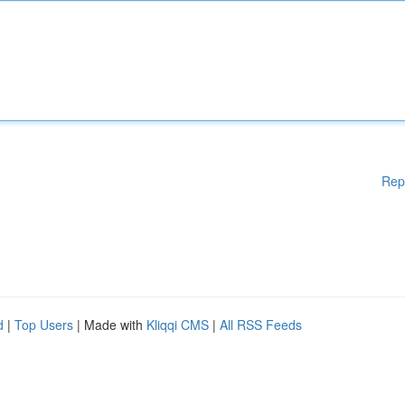
Rep
d
|
Top Users
| Made with
Kliqqi CMS
|
All RSS Feeds