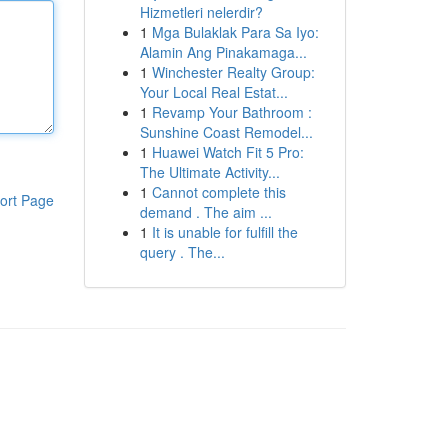
Hizmetleri nelerdir?
1
Mga Bulaklak Para Sa Iyo:
Alamin Ang Pinakamaga...
1
Winchester Realty Group:
Your Local Real Estat...
1
Revamp Your Bathroom :
Sunshine Coast Remodel...
1
Huawei Watch Fit 5 Pro:
The Ultimate Activity...
1
Cannot complete this
ort Page
demand . The aim ...
1
It is unable for fulfill the
query . The...