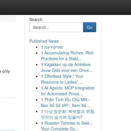
Search
Go
Published News
1
פסיקת עמ'
1
Accumulating Riches: Rich
Practices for a Stabl...
1
Kajakken op de Amblève:
Jouw Gids voor een Onve...
e only
1
Effortless Style : Your
Resource to Ladies’ ...
1
AI Agents: MCP Integration
for Automated Proce...
1
Phân Tích Xỉu Chủ MN -
Bao Xổ Số VIP : Xem Xé...
1
다낭 밤문화: 짜릿함과 위험,
무엇이 숨겨져 있을까?
1
Russian Tortoise to Sale :
Your Complete Gu...