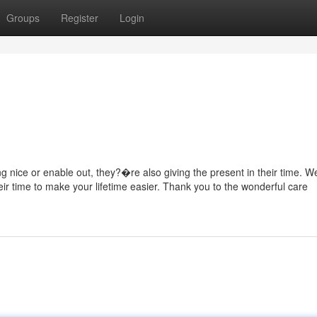
Groups
Register
Login
g nice or enable out, they?�re also giving the present in their time. W
heir time to make your lifetime easier. Thank you to the wonderful care