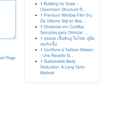
1
Building for Scale :
Cleanroom Structure R...
1
Premium Window Film 5%:
De Ultieme Stijl en Bes...
1
Divisórias em Curitiba:
Soluções para Otimizar ...
1
สุดยอด เนื้อฮันอู ในไทย: คู่มือ
คนรักเนื้อ
1
Confiture à Tartiner Maison
: Une Recette Si...
ort Page
1
Sustainable Body
Reduction: A Long-Term
Method