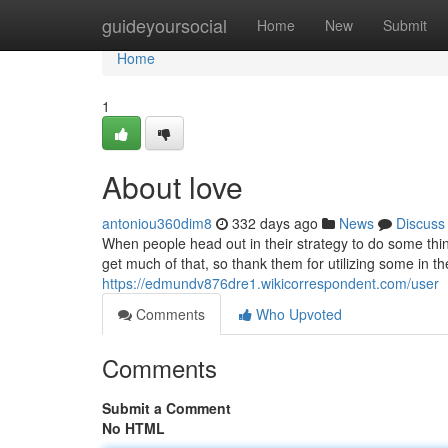
Home
guideyoursocial
Home
New
Submit
Home
1
About love
antoniou360dim8
332 days ago
News
Discuss
When people head out in their strategy to do some thin
get much of that, so thank them for utilizing some in t
https://edmundv876dre1.wikicorrespondent.com/user
Comments
Who Upvoted
Comments
Submit a Comment
No HTML