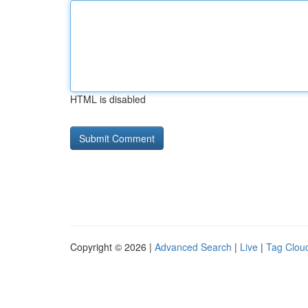
HTML is disabled
Copyright © 2026 |
Advanced Search
|
Live
|
Tag Clou