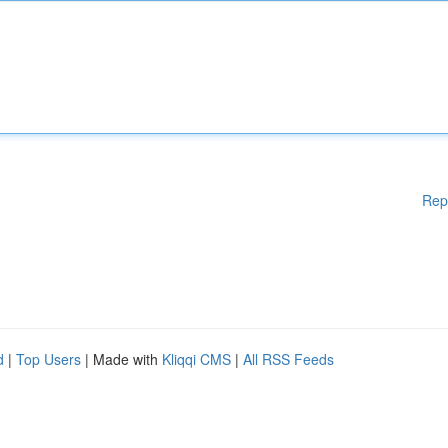
Rep
d
|
Top Users
| Made with
Kliqqi CMS
|
All RSS Feeds