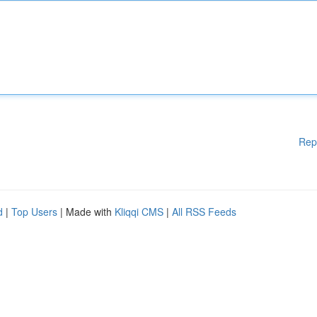
Rep
d
|
Top Users
| Made with
Kliqqi CMS
|
All RSS Feeds