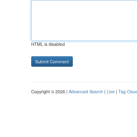
HTML is disabled
Copyright © 2026 |
Advanced Search
|
Live
|
Tag Clou