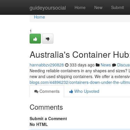
Home
guideyoursocial
Home
New
Submit
Home
1
Australia's Container Hub
hannabbzv290828
333 days ago
News
Discus
Needing reliable containers in any shapes and sizes? 
new and used shipping containers. We offer a extensive
blogs.com/44896232/containers-down-under-the-ultima
Comments
Who Upvoted
Comments
Submit a Comment
No HTML