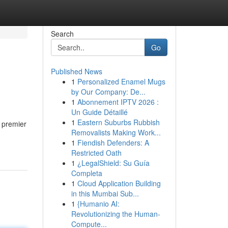
Search
Go
Published News
1
Personalized Enamel Mugs
by Our Company: De...
1
Abonnement IPTV 2026 :
Un Guide Détaillé
1
Eastern Suburbs Rubbish
r premier
Removalists Making Work...
1
Fiendish Defenders: A
Restricted Oath
1
¿LegalShield: Su Guía
Completa
1
Cloud Application Building
in this Mumbai Sub...
1
{Humanio AI:
Revolutionizing the Human-
Compute...