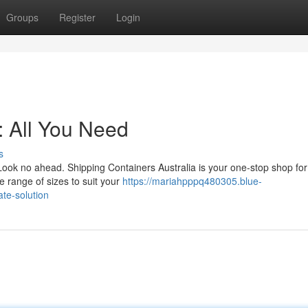
Groups
Register
Login
: All You Need
s
Look no ahead. Shipping Containers Australia is your one-stop shop fo
 range of sizes to suit your
https://mariahpppq480305.blue-
te-solution