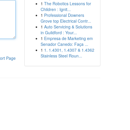
1
The Robotics Lessons for
Children : Ignit...
1
Professional Downers
Grove top Electrical Contr...
1
Auto Servicing & Solutions
in Guildford : Your...
1
Empresa de Marketing em
Senador Canedo: Faça ...
1
1. 1.4301, 1.4307 & 1.4362
Stainless Steel Roun...
ort Page