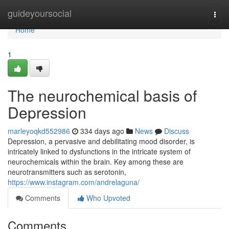
Home
guideyoursocial
Togg
navi
Home
1
The neurochemical basis of
Depression
marleyoqkd552986
334 days ago
News
Discuss
Depression, a pervasive and debilitating mood disorder, is
intricately linked to dysfunctions in the intricate system of
neurochemicals within the brain. Key among these are
neurotransmitters such as serotonin,
https://www.instagram.com/andrelaguna/
Comments
Who Upvoted
Comments