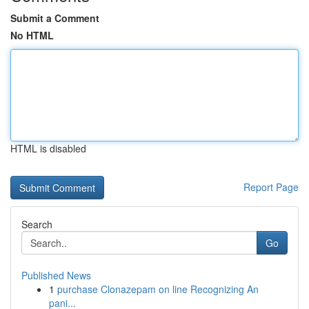
Submit a Comment
No HTML
HTML is disabled
Report Page
Search
Go
Published News
1
purchase Clonazepam on line Recognizing An
pani...