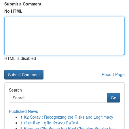
Submit a Comment
No HTML
HTML is disabled
Report Page
Search
Go
Published News
1
K2 Spray : Recognizing the Risks and Legitimacy
1
เว็บสล็อต : คู่มือ สำหรับ มือใหม่
1
Panama City Beach top Pool Cleaning Service for...