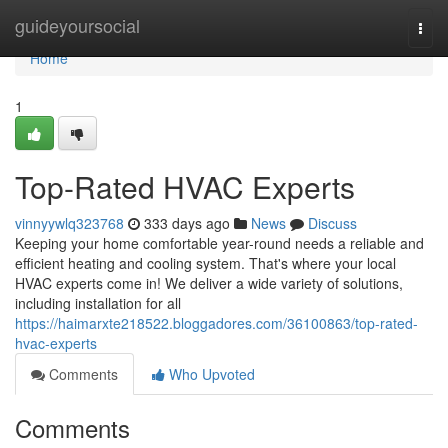
Home
guideyoursocial
Togg
navi
Home
1
Top-Rated HVAC Experts
vinnyywlq323768
333 days ago
News
Discuss
Keeping your home comfortable year-round needs a reliable and
efficient heating and cooling system. That's where your local
HVAC experts come in! We deliver a wide variety of solutions,
including installation for all
https://haimarxte218522.bloggadores.com/36100863/top-rated-
hvac-experts
Comments
Who Upvoted
Comments