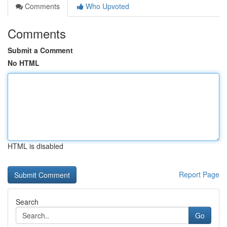
Comments
Who Upvoted
Comments
Submit a Comment
No HTML
HTML is disabled
Report Page
Search
Go