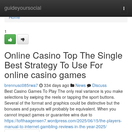
Home
guideyoursocial
Togg
navi
Home
1
Online Casino Top The Single
Best Strategy To Use For
online casino games
brennusc085rwa7
334 days ago
News
Discuss
Best Casino Games To Play The only real variance is you make
selections by swiping the reels or tapping the sport buttons.
Several of the format and graphics could be distinctive but the
bonuses and payouts will probably be equivalent. When you
cannot impact games or guarantee wins due to
https://tofthaagensen7.wordpress.com/2025/06/15/the-players-
manual-to-internet-gambling-reviews-in-the-year-2025/