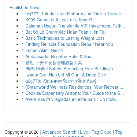
Published News
1
big777: Tutorial Utuh Platform Judi Online Terbaik
1
K999 Game: Is It Legit or a Scam?
1
Dalaman Uygun Transfer ile VIP Havalimanı, Feth...
1
Bắt Số Lô Chính Xác Hoàn Toàn Hiện Tại
1
Basic Techniques to Lasting Weight Loss
1
Finding Reliable Foundation Repair Near You
1
Esmer Akıntı Nedir?
1
Ambassador Brighton Hotel & Spa
1
爱思 ：安卓设备管理必备工具
1
BMS Digital Safety: Protecting Your Building's ...
1
Iwaata Gun Nuh Lef Mi Gun: A Deep Dive
1
g2g778: เปิดเผยทุกเรื่องราวที่คุณต้องรู้
1
{Smartworld Wellness Residences: Your Retreat ...
1
Cookies Dispensary Arizona: Your Guide to the S...
1
Aventuras Privilegiadas en este país : Un Inolv...
Copyright © 2026 |
Advanced Search
|
Live
|
Tag Cloud
|
Top