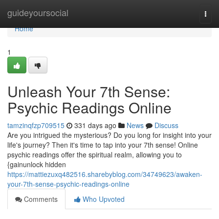
Home
guideyoursocial
Togg
navi
Home
1
Unleash Your 7th Sense:
Psychic Readings Online
tamzinqfzp709515
331 days ago
News
Discuss
Are you intrigued the mysterious? Do you long for insight into your
life's journey? Then it's time to tap into your 7th sense! Online
psychic readings offer the spiritual realm, allowing you to
{gainunlock hidden
https://mattiezuxq482516.sharebyblog.com/34749623/awaken-
your-7th-sense-psychic-readings-online
Comments
Who Upvoted