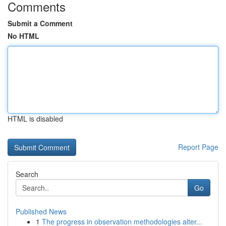
Comments
Submit a Comment
No HTML
HTML is disabled
Report Page
Search
Go
Published News
1
The progress in observation methodologies alter...