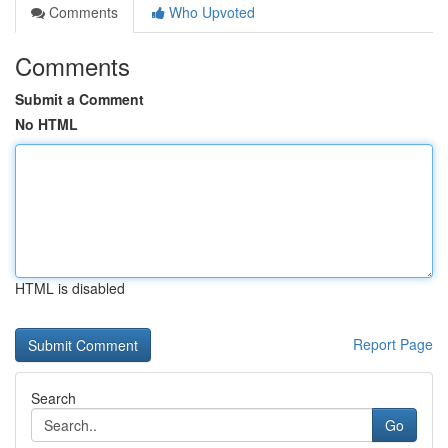
Comments
Who Upvoted
Comments
Submit a Comment
No HTML
HTML is disabled
Report Page
Search
Go