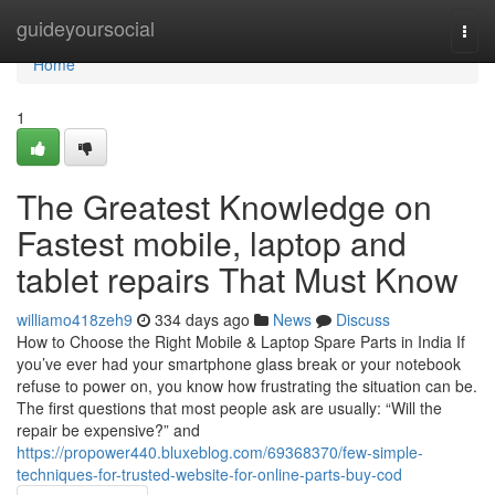
Home
guideyoursocial
Togg
navi
Home
1
The Greatest Knowledge on
Fastest mobile, laptop and
tablet repairs That Must Know
williamo418zeh9
334 days ago
News
Discuss
How to Choose the Right Mobile & Laptop Spare Parts in India If
you’ve ever had your smartphone glass break or your notebook
refuse to power on, you know how frustrating the situation can be.
The first questions that most people ask are usually: “Will the
repair be expensive?” and
https://propower440.bluxeblog.com/69368370/few-simple-
techniques-for-trusted-website-for-online-parts-buy-cod