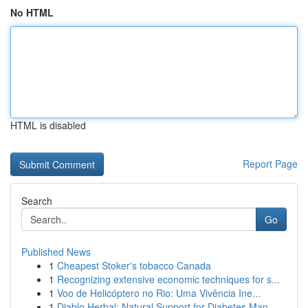
No HTML
HTML is disabled
Report Page
Search
Go
Published News
1
Cheapest Stoker's tobacco Canada
1
Recognizing extensive economic techniques for s...
1
Voo de Helicóptero no Rio: Uma Vivência Ine...
1
Diablo Herbal: Natural Support for Diabetes Man...