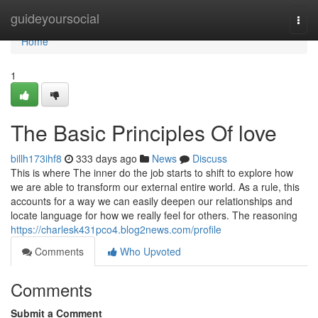
Home
guideyoursocial
Togg
navi
Home
1
The Basic Principles Of love
billh173ihf8
333 days ago
News
Discuss
This is where The inner do the job starts to shift to explore how
we are able to transform our external entire world. As a rule, this
accounts for a way we can easily deepen our relationships and
locate language for how we really feel for others. The reasoning
https://charlesk431pco4.blog2news.com/profile
Comments
Who Upvoted
Comments
Submit a Comment