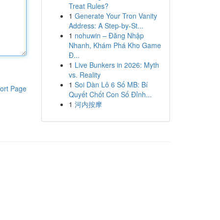
Treat Rules?
1
Generate Your Tron Vanity
Address: A Step-by-St...
1
nohuwin – Đăng Nhập
Nhanh, Khám Phá Kho Game
Đ...
1
Live Bunkers in 2026: Myth
vs. Reality
1
Soi Dàn Lô 6 Số MB: Bí
ort Page
Quyết Chốt Con Số Đỉnh...
1
河内按摩