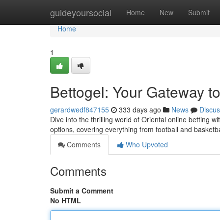
Home
guideyoursocial
Home
New
Submit
Home
1
Bettogel: Your Gateway to
gerardwedf847155
333 days ago
News
Discus
Dive into the thrilling world of Oriental online betting w
options, covering everything from football and basketb
Comments
Who Upvoted
Comments
Submit a Comment
No HTML