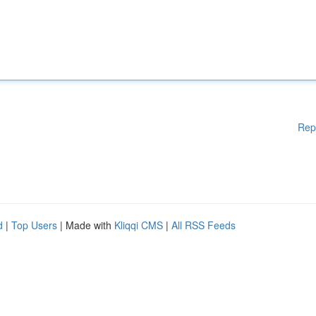
Rep
d
|
Top Users
| Made with
Kliqqi CMS
|
All RSS Feeds