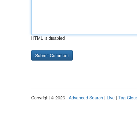
HTML is disabled
Copyright © 2026 |
Advanced Search
|
Live
|
Tag Clou