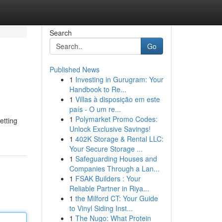
Search
Go
Published News
1
Investing in Gurugram: Your
Handbook to Re...
1
Villas à disposição em este
país - O um re...
1
Polymarket Promo Codes:
etting
Unlock Exclusive Savings!
1
402K Storage & Rental LLC:
Your Secure Storage ...
1
Safeguarding Houses and
Companies Through a Lan...
1
FSAK Builders : Your
Reliable Partner in Riya...
1
the Milford CT: Your Guide
to Vinyl Siding Inst...
1
The Nugo: What Protein