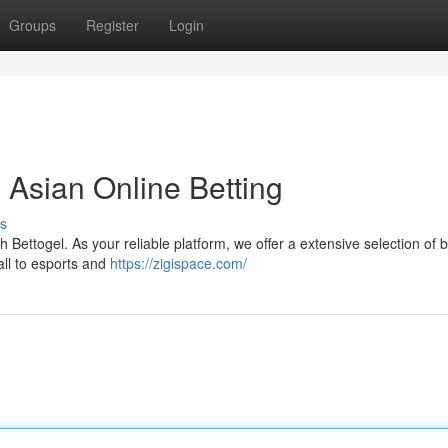
Groups
Register
Login
 Asian Online Betting
s
ith Bettogel. As your reliable platform, we offer a extensive selection of b
all to esports and
https://zigispace.com/