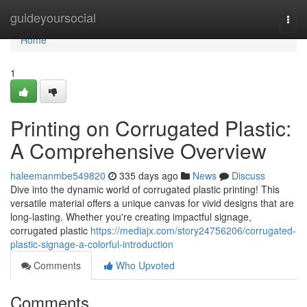
Home
guideyoursocial
Togg
navi
Home
1
Printing on Corrugated Plastic:
A Comprehensive Overview
haleemanmbe549820
335 days ago
News
Discuss
Dive into the dynamic world of corrugated plastic printing! This
versatile material offers a unique canvas for vivid designs that are
long-lasting. Whether you're creating impactful signage,
corrugated plastic
https://mediajx.com/story24756206/corrugated-
plastic-signage-a-colorful-introduction
Comments
Who Upvoted
Comments