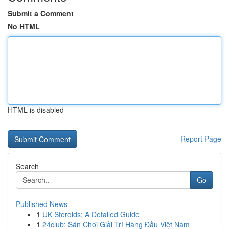
Submit a Comment
No HTML
HTML is disabled
Report Page
Search
Go
Published News
1
UK Steroids: A Detailed Guide
1
24club: Sân Chơi Giải Trí Hàng Đầu Việt Nam