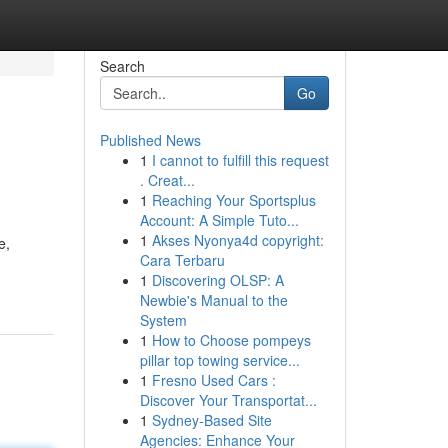
Search
Go
Published News
1
I cannot to fulfill this request
. Creat...
1
Reaching Your Sportsplus
Account: A Simple Tuto...
1
Akses Nyonya4d copyright:
e,
Cara Terbaru
1
Discovering OLSP: A
Newbie's Manual to the
System
1
How to Choose pompeys
pillar top towing service...
1
Fresno Used Cars :
Discover Your Transportat...
1
Sydney-Based Site
Agencies: Enhance Your