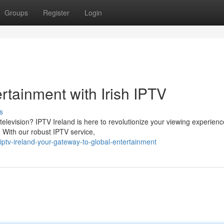
Groups
Register
Login
rtainment with Irish IPTV
s
television? IPTV Ireland is here to revolutionize your viewing experienc
. With our robust IPTV service,
ptv-ireland-your-gateway-to-global-entertainment