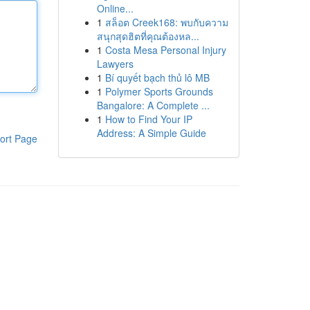
Online...
1
สล็อต Creek168: พบกับความ
สนุกสุดฮิตที่คุณต้องหล...
1
Costa Mesa Personal Injury
Lawyers
1
Bí quyết bạch thủ lô MB
1
Polymer Sports Grounds
Bangalore: A Complete ...
1
How to Find Your IP
Address: A Simple Guide
ort Page