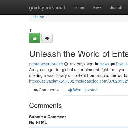
Home
guideyoursocial
Home
New
Submit
Home
1
Unleash the World of Ente
georgiacktr956618
332 days ago
News
Discus
Are you eager for global entertainment right from your 
offering a vast library of content from around the world
https://asiyaokmx517332.theideasblog.com/37820992/i
Comments
Who Upvoted
Comments
Submit a Comment
No HTML