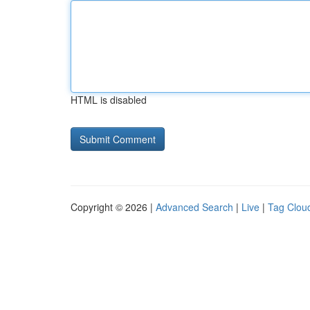
HTML is disabled
Copyright © 2026 |
Advanced Search
|
Live
|
Tag Clou