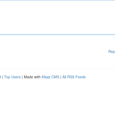
Rep
d
|
Top Users
| Made with
Kliqqi CMS
|
All RSS Feeds