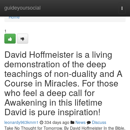
Home
guideyoursocial
Togg
navi
Home
1
David Hoffmeister is a living
demonstration of the deep
teachings of non-duality and A
Course in Miracles. For those
who feel a deep call for
Awakening in this lifetime
David is pure inspiration!
leonardy963kmm1
334 days ago
News
Discuss
Take No Thought for Tomorrow. By David Hoffmeister In the Bible,