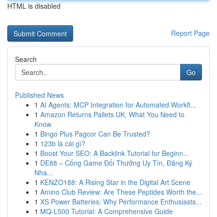
HTML is disabled
Report Page
Search
Go
Published News
1
AI Agents: MCP Integration for Automated Workfl...
1
Amazon Returns Pallets UK: What You Need to
Know
1
Bingo Plus Pagcor Can Be Trusted?
1
123b là cái gì?
1
Boost Your SEO: A Backlink Tutorial for Beginn...
1
DE88 – Cổng Game Đổi Thưởng Uy Tín, Đăng Ký
Nha...
1
KENZO188: A Rising Star in the Digital Art Scene
1
Amino Club Review: Are These Peptides Worth the...
1
XS Power Batteries: Why Performance Enthusiasts...
1
MQ-L500 Tutorial: A Comprehensive Guide