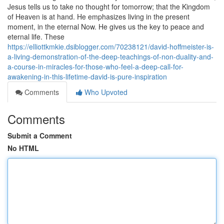
Jesus tells us to take no thought for tomorrow; that the Kingdom
of Heaven is at hand. He emphasizes living in the present
moment, in the eternal Now. He gives us the key to peace and
eternal life. These
https://elliottkmkie.dsiblogger.com/70238121/david-hoffmeister-is-
a-living-demonstration-of-the-deep-teachings-of-non-duality-and-
a-course-in-miracles-for-those-who-feel-a-deep-call-for-
awakening-in-this-lifetime-david-is-pure-inspiration
Comments
Who Upvoted
Comments
Submit a Comment
No HTML