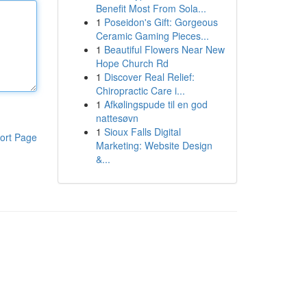
Benefit Most From Sola...
1
Poseidon's Gift: Gorgeous
Ceramic Gaming Pieces...
1
Beautiful Flowers Near New
Hope Church Rd
1
Discover Real Relief:
Chiropractic Care i...
1
Afkølingspude til en god
nattesøvn
1
Sioux Falls Digital
ort Page
Marketing: Website Design
&...