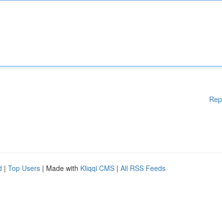
Rep
d
|
Top Users
| Made with
Kliqqi CMS
|
All RSS Feeds