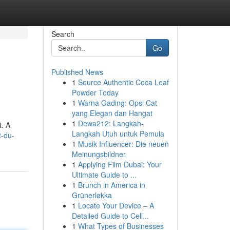
Search
Go
Published News
1
Source Authentic Coca Leaf
Powder Today
1
Warna Gading: Opsi Cat
yang Elegan dan Hangat
1
Dewa212: Langkah-
t. A
Langkah Utuh untuk Pemula
t-du-
1
Musik Influencer: Die neuen
Meinungsbildner
1
Applying Film Dubai: Your
Ultimate Guide to ...
1
Brunch in America in
Grünerløkka
1
Locate Your Device – A
Detailed Guide to Cell...
1
What Types of Businesses