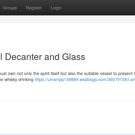
Groups
Register
Login
l Decanter and Glass
t own not only the spirit itself but also the suitable vessel to present i
he whisky drinking
https://umariyjq139889.wssblogs.com/36079158/l-ar