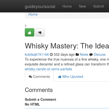
Home
guideyoursocial
Home
New
Submit
Home
1
Whisky Mastery: The Idea
kobiisqk791166
332 days ago
News
Discuss
To experience the true nuances of a fine whisky, one mus
exquisite decanter and a refined glass can transform t
whisky-carafe-et-verre-parfaits
Comments
Who Upvoted
Comments
Submit a Comment
No HTML