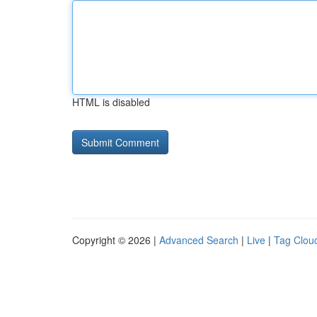
HTML is disabled
Copyright © 2026 |
Advanced Search
|
Live
|
Tag Clou