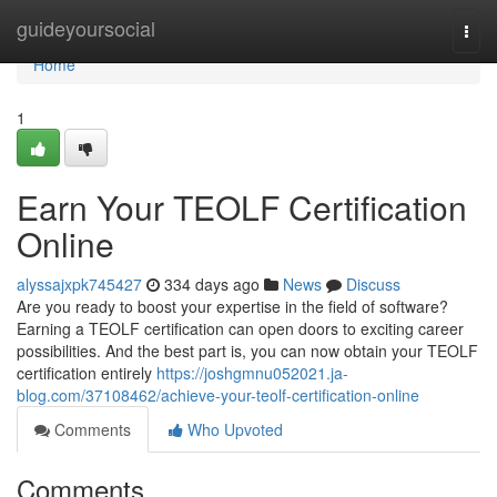
Home
guideyoursocial
Togg
navi
Home
1
Earn Your TEOLF Certification
Online
alyssajxpk745427
334 days ago
News
Discuss
Are you ready to boost your expertise in the field of software?
Earning a TEOLF certification can open doors to exciting career
possibilities. And the best part is, you can now obtain your TEOLF
certification entirely
https://joshgmnu052021.ja-
blog.com/37108462/achieve-your-teolf-certification-online
Comments
Who Upvoted
Comments