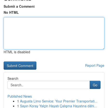
Submit a Comment
No HTML
HTML is disabled
Report Page
Search
Go
Published News
1
Augusta Limo Service: Your Premier Transportati...
1
Sayın Koray Yalçin Hayatı Çalışma Hayatına dâhi...