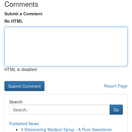
Comments
Submit a Comment
No HTML
HTML is disabled
Report Page
Search
Go
Published News
1
Discovering Medjool Syrup - A Pure Sweetener