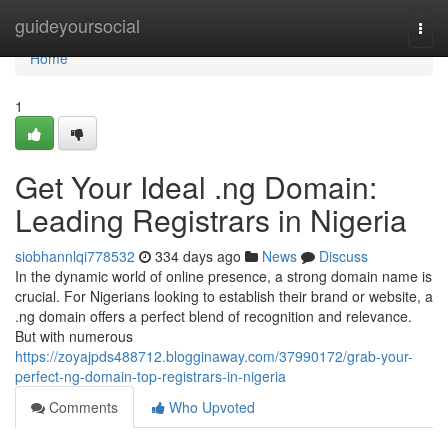
Home
guideyoursocial
Togg
navi
Home
1
Get Your Ideal .ng Domain:
Leading Registrars in Nigeria
siobhannlqi778532
334 days ago
News
Discuss
In the dynamic world of online presence, a strong domain name is
crucial. For Nigerians looking to establish their brand or website, a
.ng domain offers a perfect blend of recognition and relevance.
But with numerous
https://zoyajpds488712.blogginaway.com/37990172/grab-your-
perfect-ng-domain-top-registrars-in-nigeria
Comments
Who Upvoted