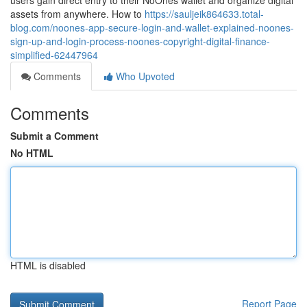
users gain direct entry to their NoOnes wallet and organize digital
assets from anywhere. How to
https://sauljeik864633.total-
blog.com/noones-app-secure-login-and-wallet-explained-noones-
sign-up-and-login-process-noones-copyright-digital-finance-
simplified-62447964
Comments
Who Upvoted
Comments
Submit a Comment
No HTML
HTML is disabled
Report Page