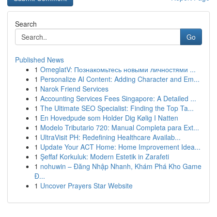
Search
Go
Published News
1
OmeglatV: Познакомьтесь новыми личностями ...
1
Personalize AI Content: Adding Character and Em...
1
Narok Friend Services
1
Accounting Services Fees Singapore: A Detailed ...
1
The Ultimate SEO Specialist: Finding the Top Ta...
1
En Hovedpude som Holder Dig Kølig I Natten
1
Modelo Tributario 720: Manual Completa para Ext...
1
UltraVisit PH: Redefining Healthcare Availab...
1
Update Your ACT Home: Home Improvement Idea...
1
Şeffaf Korkuluk: Modern Estetik in Zarafeti
1
nohuwin – Đăng Nhập Nhanh, Khám Phá Kho Game
Đ...
1
Uncover Prayers Star Website