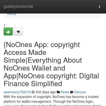
Home
guideyoursocial
Togg
navi
Home
1
{NoOnes App: copyright
Access Made
Simple|Everything About
NoOnes Wallet and
App|NoOnes copyright: Digital
Finance Simplified
qasimexcy758079
332 days ago
News
Discuss
With the expansion of copyright, NoOnes has become a trusted
platform for wallet management. Through the NoOnes login,