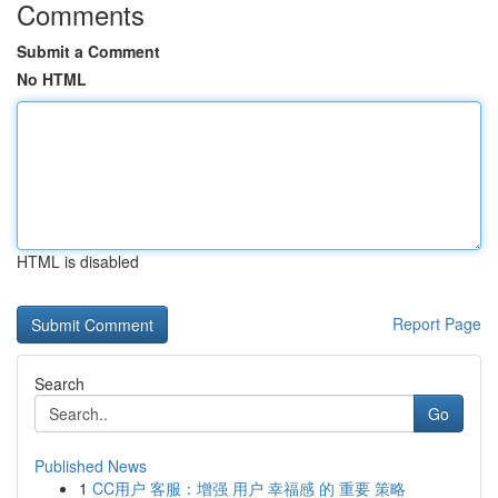
Comments
Submit a Comment
No HTML
HTML is disabled
Report Page
Search
Go
Published News
1
CC用户 客服：增强 用户 幸福感 的 重要 策略