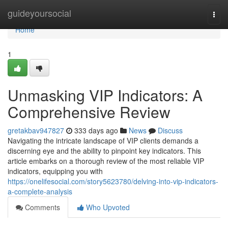
Home
guideyoursocial
Togg
navi
Home
1
Unmasking VIP Indicators: A
Comprehensive Review
gretakbav947827
333 days ago
News
Discuss
Navigating the intricate landscape of VIP clients demands a
discerning eye and the ability to pinpoint key indicators. This
article embarks on a thorough review of the most reliable VIP
indicators, equipping you with
https://onelifesocial.com/story5623780/delving-into-vip-indicators-
a-complete-analysis
Comments
Who Upvoted