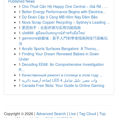
Published News
1
Cho Thuê Căn Hộ Happy One Central – Giá Rẻ , ...
1
Better Energy Performance Begins with Electrica...
1
Dự Đoán Cặp 3 Càng MB Hôm Nay Đảm Bảo
1
Nova Scrap Copper Recycling – Sydney’s Leading ...
1
爱思助手：全面评测与实用功能指南
1
ufa888: คู่มือฉบับสมบูรณ์สำหรับมือใหม่
1
gameone娛樂城：新手入門初學者指南與技巧策略玩
法
1
Acrylic Sports Surfaces Bangalore: A Thorou...
1
Finding Your Dream Renewed Babies in Down
Under
1
Decoding EE88: An Comprehensive Investigation
R...
1
Качественный ремонт в столице в этом году ...
1
إضاءة أرضية دائرية LED 4 وات مصر: دليل شامل
1
Canada Free Slots: Your Guide to Online Gaming
Copyright © 2026 |
Advanced Search
|
Live
|
Tag Cloud
|
Top