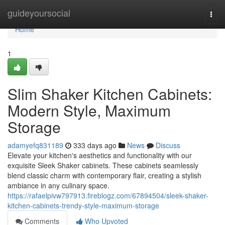
Home
guideyoursocial
Togg
navi
Home
1
Slim Shaker Kitchen Cabinets:
Modern Style, Maximum
Storage
adamyefq831189
333 days ago
News
Discuss
Elevate your kitchen's aesthetics and functionality with our
exquisite Sleek Shaker cabinets. These cabinets seamlessly
blend classic charm with contemporary flair, creating a stylish
ambiance in any culinary space.
https://rafaelpivw797913.fireblogz.com/67894504/sleek-shaker-
kitchen-cabinets-trendy-style-maximum-storage
Comments
Who Upvoted