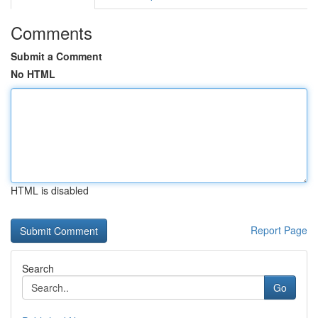
Comments
Submit a Comment
No HTML
HTML is disabled
Report Page
Search
Go