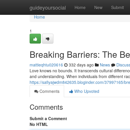
Home
guideyoursocial
Home
New
Submit
Home
1
Breaking Barriers: The Bea
mattieqhtu020616
332 days ago
News
Discus
Love knows no bounds. It transcends cultural differenc
and understanding. When individuals from different ra
https://safiyajwdm842635.bloginder.com/37997165/break
Comments
Who Upvoted
Comments
Submit a Comment
No HTML