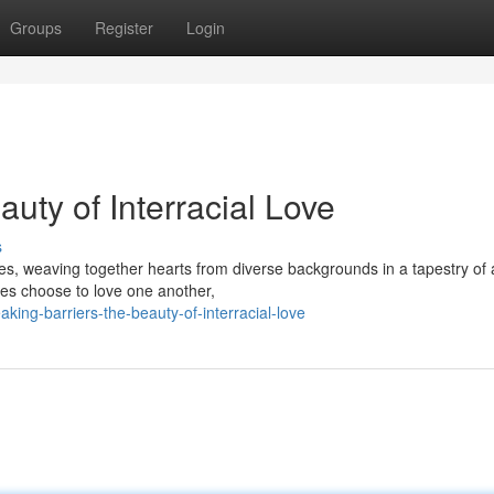
Groups
Register
Login
uty of Interracial Love
s
es, weaving together hearts from diverse backgrounds in a tapestry of a
ces choose to love one another,
ing-barriers-the-beauty-of-interracial-love