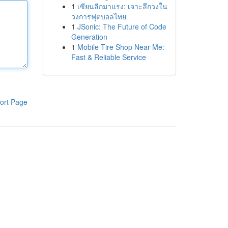
1
เซียนลีกมาแรง: เจาะลึกวงใน
วงการฟุตบอลไทย
1
JSonic: The Future of Code
Generation
1
Mobile Tire Shop Near Me:
Fast & Reliable Service
ort Page