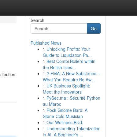
Search
Go
Published News
1
Unlocking Profits: Your
Guide to Liquidation Pa...
1
Best Combi Boilers within
the British Isles...
1
2-FMA: A New Substance –
ffection
What You Require Be Aw...
1
UK Business Spotlight:
Meet the Innovators
1
PySec.ma : Sécurité Python
au Maroc
1
Rock Gnome Bard: A
Stone-Cold Musician
1
Our Wellness Blvd.
1
Understanding Tokenization
in AI: A Beginner's ...