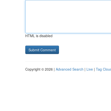
HTML is disabled
Copyright © 2026 |
Advanced Search
|
Live
|
Tag Clou