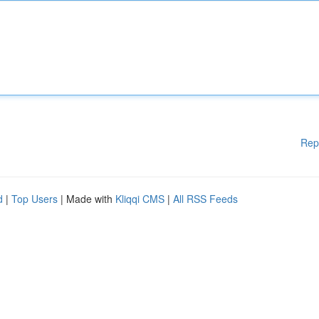
Rep
d
|
Top Users
| Made with
Kliqqi CMS
|
All RSS Feeds