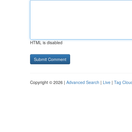
HTML is disabled
Copyright © 2026 |
Advanced Search
|
Live
|
Tag Clou