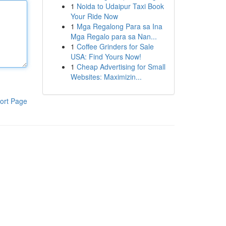
1
Noida to Udaipur Taxi Book
Your Ride Now
1
Mga Regalong Para sa Ina
Mga Regalo para sa Nan...
1
Coffee Grinders for Sale
USA: Find Yours Now!
1
Cheap Advertising for Small
Websites: Maximizin...
ort Page