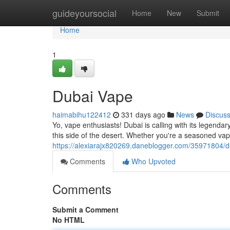
Home
guideyoursocial
Home
New
Submit
Home
1
Dubai Vape
haimabihu122412
331 days ago
News
Discus
Yo, vape enthusiasts! Dubai is calling with its legend
this side of the desert. Whether you're a seasoned vaper
https://alexiarajx820269.daneblogger.com/35971804/
Comments
Who Upvoted
Comments
Submit a Comment
No HTML