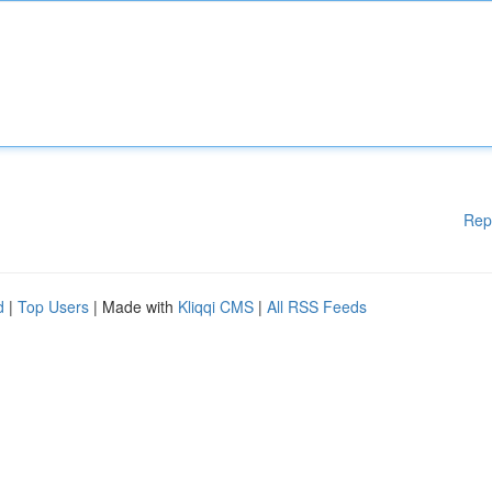
Rep
d
|
Top Users
| Made with
Kliqqi CMS
|
All RSS Feeds