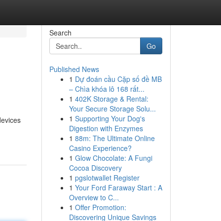
Search
Go
Published News
1
Dự đoán cầu Cặp số đề MB
– Chìa khóa lô 168 rất...
1
402K Storage & Rental:
Your Secure Storage Solu...
1
Supporting Your Dog's
devices
Digestion with Enzymes
1
88m: The Ultimate Online
Casino Experience?
1
Glow Chocolate: A Fungi
Cocoa Discovery
1
pgslotwallet Register
1
Your Ford Faraway Start : A
Overview to C...
1
Offer Promotion:
Discovering Unique Savings