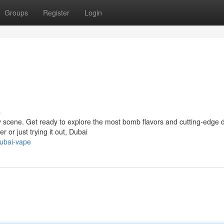
Groups
Register
Login
s
ary scene. Get ready to explore the most bomb flavors and cutting-edge 
 or just trying it out, Dubai
dubai-vape