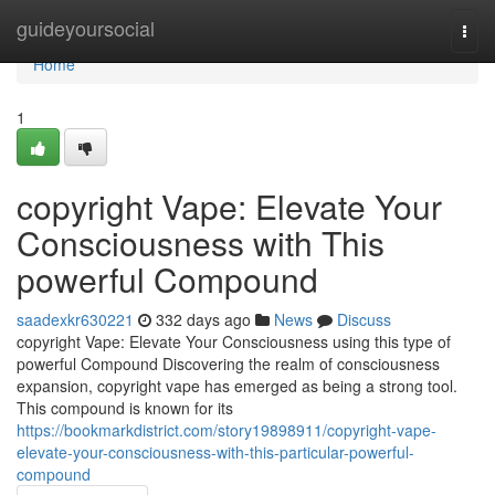
Home
guideyoursocial
Togg
navi
Home
1
copyright Vape: Elevate Your
Consciousness with This
powerful Compound
saadexkr630221
332 days ago
News
Discuss
copyright Vape: Elevate Your Consciousness using this type of
powerful Compound Discovering the realm of consciousness
expansion, copyright vape has emerged as being a strong tool.
This compound is known for its
https://bookmarkdistrict.com/story19898911/copyright-vape-
elevate-your-consciousness-with-this-particular-powerful-
compound