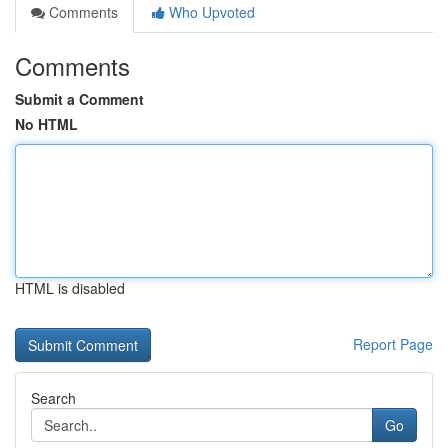
Comments
Who Upvoted
Comments
Submit a Comment
No HTML
HTML is disabled
Report Page
Search
Go