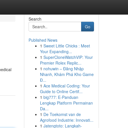
Search
Go
Published News
1
Sweet Little Chicks : Meet
Your Expanding...
1
SuperCloneWatchVIP: Your
Premier Rolex Replic...
1
nohuwin – Đăng Nhập
medical
Nhanh, Khám Phá Kho Game
Đ...
1
Ace Medical Coding: Your
Guide to Online Certif...
1
big777: E-Panduan
Lengkap Platform Permainan
Da...
1
De Toekomst van de
Agrofood Industrie: Innovati...
1
Jatengtoto: Langkah-