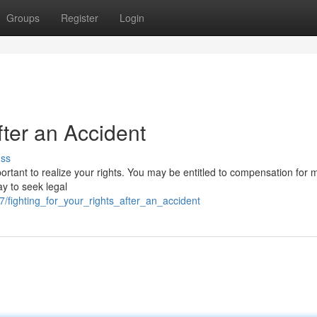
Groups
Register
Login
fter an Accident
uss
mportant to realize your rights. You may be entitled to compensation for 
y to seek legal
/fighting_for_your_rights_after_an_accident