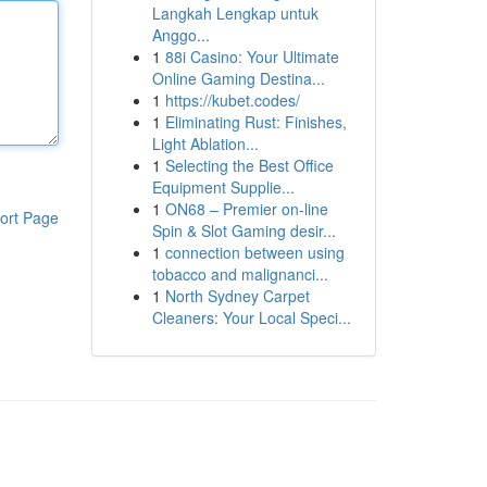
Langkah Lengkap untuk
Anggo...
1
88i Casino: Your Ultimate
Online Gaming Destina...
1
https://kubet.codes/
1
Eliminating Rust: Finishes,
Light Ablation...
1
Selecting the Best Office
Equipment Supplie...
1
ON68 – Premier on-line
ort Page
Spin & Slot Gaming desir...
1
connection between using
tobacco and malignanci...
1
North Sydney Carpet
Cleaners: Your Local Speci...