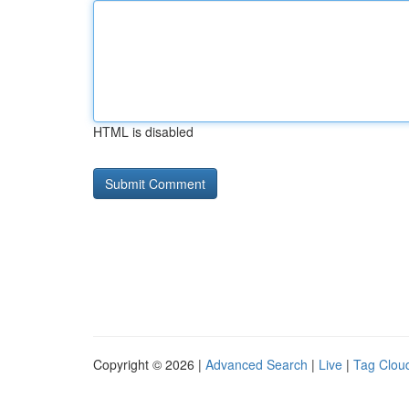
HTML is disabled
Copyright © 2026 |
Advanced Search
|
Live
|
Tag Clou