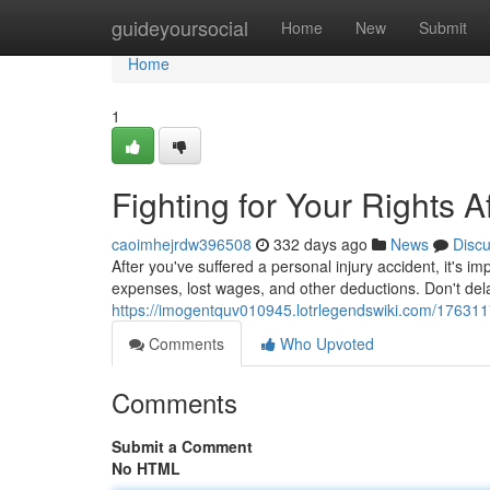
Home
guideyoursocial
Home
New
Submit
Home
1
Fighting for Your Rights A
caoimhejrdw396508
332 days ago
News
Disc
After you've suffered a personal injury accident, it's i
expenses, lost wages, and other deductions. Don't dela
https://imogentquv010945.lotrlegendswiki.com/1763117
Comments
Who Upvoted
Comments
Submit a Comment
No HTML