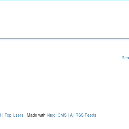
Rep
d
|
Top Users
| Made with
Kliqqi CMS
|
All RSS Feeds