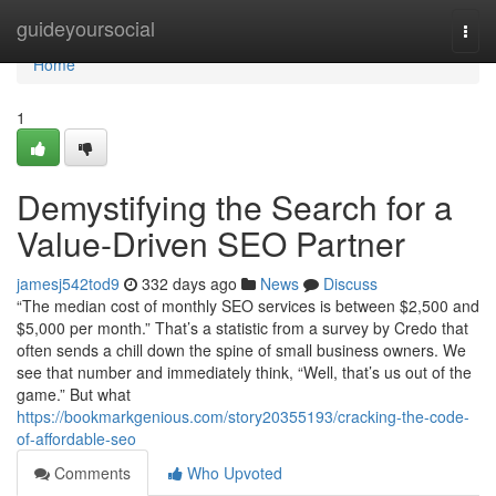
Home
guideyoursocial
Togg
navi
Home
1
Demystifying the Search for a
Value-Driven SEO Partner
jamesj542tod9
332 days ago
News
Discuss
“The median cost of monthly SEO services is between $2,500 and
$5,000 per month.” That’s a statistic from a survey by Credo that
often sends a chill down the spine of small business owners. We
see that number and immediately think, “Well, that’s us out of the
game.” But what
https://bookmarkgenious.com/story20355193/cracking-the-code-
of-affordable-seo
Comments
Who Upvoted