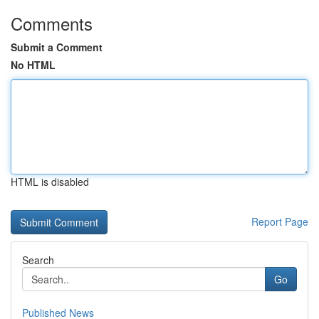
Comments
Submit a Comment
No HTML
HTML is disabled
Report Page
Search
Go
Published News