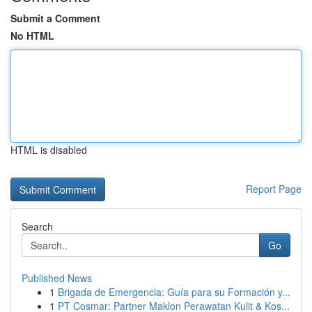
Submit a Comment
No HTML
HTML is disabled
Report Page
Search
Go
Published News
1
Brigada de Emergencia: Guía para su Formación y...
1
PT Cosmar: Partner Maklon Perawatan Kulit & Kos...