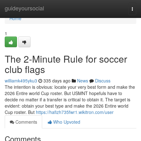
Home
guideyoursocial
Togg
navi
Home
1
The 2-Minute Rule for soccer
club flags
williamk495yku3
335 days ago
News
Discuss
The intention is obvious: locate your very best form and make the
2026 Entire world Cup roster. But USMNT hopefuls have to
decide no matter if a transfer is critical to obtain it. The target is
evident: obtain your best type and make the 2026 Entire world
Cup roster. But
https://hafizh735fwr1.wikitron.com/user
Comments
Who Upvoted
Comments