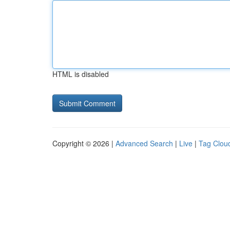
HTML is disabled
Copyright © 2026 |
Advanced Search
|
Live
|
Tag Clou