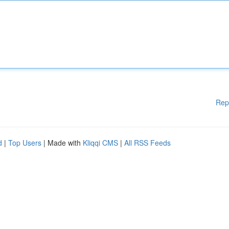
Rep
d
|
Top Users
| Made with
Kliqqi CMS
|
All RSS Feeds