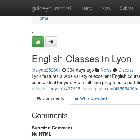
Home
guideyoursocial
Home
New
Submit
Home
1
English Classes in Lyon
idalyou252801
334 days ago
News
Discuss
Lyon features a wide variety of excellent English cours
course ideal for you. From full-time programs to part-t
https://tiffanybnjd427625.topbloghub.com/43555439/en
Comments
Who Upvoted
Comments
Submit a Comment
No HTML