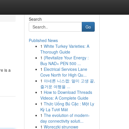
Search
Go
Published News
1
White Turkey Varieties: A
Thorough Guide
1
{Revitalize Your Energy :
Buy NAD+ PEN 500 ...
1
Electrical Services Lane
e is a
Cove North for High Qu...
1
아네론 니스캡: 멀미 고생 끝,
즐거운 여행을 ...
1
How to Download Threads
Videos: A Complete Guide
1
Thức Uống Bú Cặc : Một Ly
Kỳ Lạ Tươi Mát
1
The evolution of modern-
day connectivity soluti...
1
Woreczki strunowe