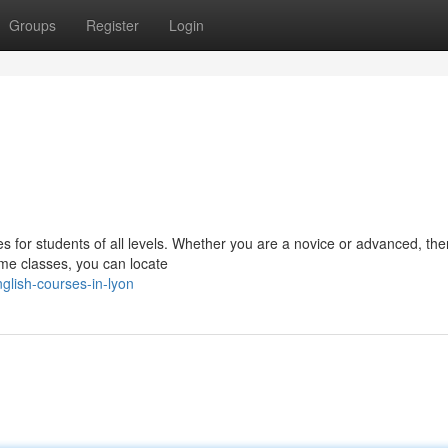
Groups
Register
Login
es for students of all levels. Whether you are a novice or advanced, ther
ime classes, you can locate
glish-courses-in-lyon