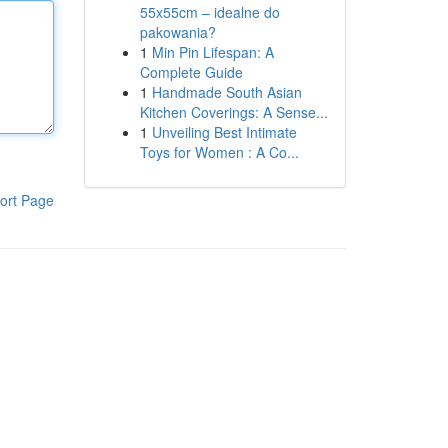
55x55cm – idealne do
pakowania?
1
Min Pin Lifespan: A
Complete Guide
1
Handmade South Asian
Kitchen Coverings: A Sense...
1
Unveiling Best Intimate
Toys for Women : A Co...
ort Page