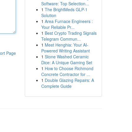
Software: Top Selection...
1
The BrightMeds GLP-1
Solution
1
Area Furnace Engineers :
Your Reliable Pr...
1
Best Crypto Trading Signals
Telegram Commun...
1
Meet Henghia: Your AI-
Powered Writing Assistant
ort Page
1
Stone Washed Ceramic
Dice: A Unique Gaming Set
1
How to Choose Richmond
Concrete Contractor for ...
1
Double Glazing Repairs: A
Complete Guide