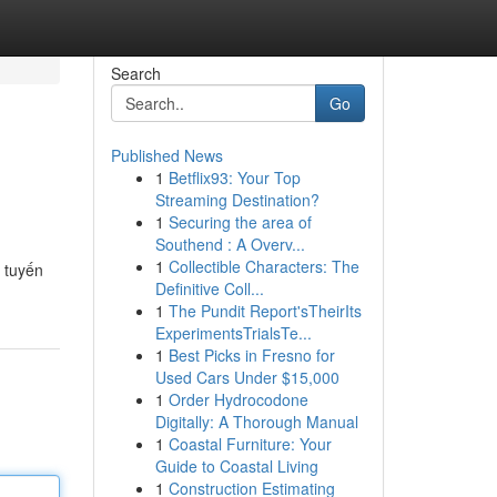
Search
Go
Published News
1
Betflix93: Your Top
Streaming Destination?
1
Securing the area of
Southend : A Overv...
1
Collectible Characters: The
 tuyến
Definitive Coll...
1
The Pundit Report'sTheirIts
ExperimentsTrialsTe...
1
Best Picks in Fresno for
Used Cars Under $15,000
1
Order Hydrocodone
Digitally: A Thorough Manual
1
Coastal Furniture: Your
Guide to Coastal Living
1
Construction Estimating