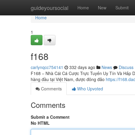
Home
guideyoursocial
Home
New
Submit
Home
1
f168
carlynqcc754141
332 days ago
News
Discuss
F168 – Nhà Cái Cá Cược Trực Tuyến Uy Tín Và Hấp Dẫn
hàng đầu tại Việt Nam, được đông đảo
https://f168.dad
Comments
Who Upvoted
Comments
Submit a Comment
No HTML