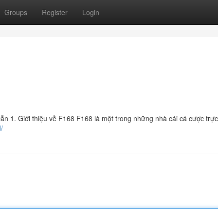
Groups
Register
Login
 1. Giới thiệu về F168 F168 là một trong những nhà cái cá cược trực
/