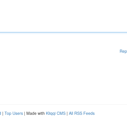
Rep
d
|
Top Users
| Made with
Kliqqi CMS
|
All RSS Feeds