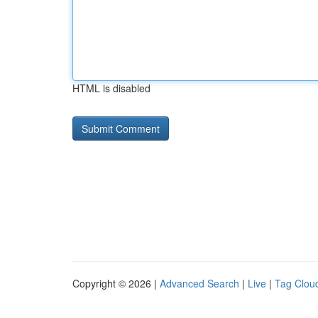
HTML is disabled
Copyright © 2026 |
Advanced Search
|
Live
|
Tag Clou