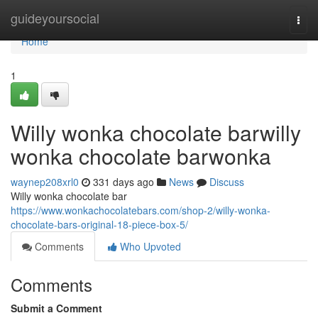
Home
guideyoursocial
Togg
navi
Home
1
Willy wonka chocolate barwilly
wonka chocolate barwonka
waynep208xrl0
331 days ago
News
Discuss
Willy wonka chocolate bar
https://www.wonkachocolatebars.com/shop-2/willy-wonka-
chocolate-bars-original-18-piece-box-5/
Comments
Who Upvoted
Comments
Submit a Comment