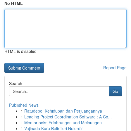
No HTML
HTML is disabled
Report Page
Search
Go
Published News
1
Ratudepo: Kehidupan dan Perjuangannya
1
Leading Project Coordination Software : A Co...
1
Mentortools: Erfahrungen und Meinungen
1
Vajinada Kuru Belirtileri Nelerdir