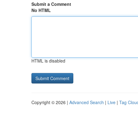
Submit a Comment
No HTML
HTML is disabled
Copyright © 2026 |
Advanced Search
|
Live
|
Tag Clou