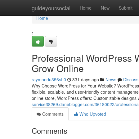
Home
guideyoursocial
Home
New
Submit
Home
1
Professional WordPress W
Grow Online
raymondu356stt0
331 days ago
News
Discuss
Why Choose WordPress for Your Website? WordPress pow
flexible, scalable, and user-friendly content managem
online store, WordPress offers: Customizable designs
service38269.daneblogger.com/36180022/professional-
Comments
Who Upvoted
Comments