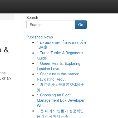
Search
Go
Published News
1
ผลบอลล่าสุด: ใครชนะ? เช็ค
e &
ได้ที่นี่!
1
Turtle Turtle: A Beginner's
Guide
1
Queer Hearts: Exploring
Lesbian Love
most
1
Specialist in this nation:
, or an
Navigating Regul...
1
澳门金沙：最新游戏体验全
览
1
Choosing an Fleet
Management Box Developer:
Whi...
1
웹 페이지 만들기 성공적인
온라인 페이지 구축...