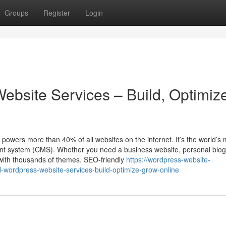
Groups
Register
Login
ebsite Services – Build, Optimiz
ers more than 40% of all websites on the internet. It’s the world’s 
ent system (CMS). Whether you need a business website, personal blog
 with thousands of themes. SEO-friendly
https://wordpress-website-
wordpress-website-services-build-optimize-grow-online