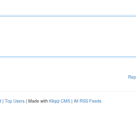
Rep
d
|
Top Users
| Made with
Kliqqi CMS
|
All RSS Feeds