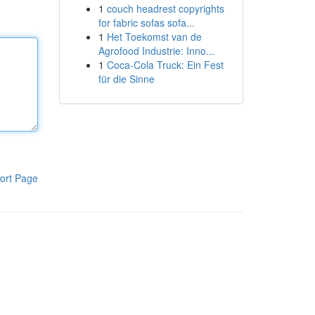
1
couch headrest copyrights
for fabric sofas sofa...
1
Het Toekomst van de
Agrofood Industrie: Inno...
1
Coca-Cola Truck: Ein Fest
für die Sinne
ort Page