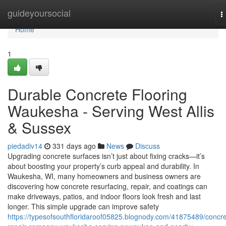
Home
guideyoursocial
T
n
Home
1
Durable Concrete Flooring
Waukesha - Serving West Allis
& Sussex
piedadiv14
331 days ago
News
Discuss
Upgrading concrete surfaces isn’t just about fixing cracks—it’s
about boosting your property’s curb appeal and durability. In
Waukesha, WI, many homeowners and business owners are
discovering how concrete resurfacing, repair, and coatings can
make driveways, patios, and indoor floors look fresh and last
longer. This simple upgrade can improve safety
https://typesofsouthfloridaroof05825.blognody.com/41875489/concre