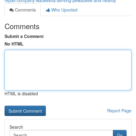
repair-company-waukesha-serving-pewaukee-and-nearby
Comments
Who Upvoted
Comments
Submit a Comment
No HTML
HTML is disabled
Report Page
Search
Go