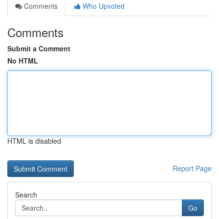
Comments
Who Upvoted
Comments
Submit a Comment
No HTML
HTML is disabled
Report Page
Search
Go