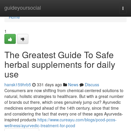
Home
guideyoursocial
Togg
navi
Home
1
The Greatest Guide To Safe
herbal supplements for daily
use
hansk159hrb5
331 days ago
News
Discuss
Consumers are now shifting from chemical-centered solutions to
natural, holistic strategies to healthcare. But with a great number
of brands out there, which ones genuinely jump out? Ayurvedic
medicines emerged ahead of the 14th century, since that time
and considering the fact that every one of these ages Ayurveda-
inspired products
https://www.cureayu.com/blogs/pcod-pcos-
wellness/ayurvedic-treatment-for-pcod