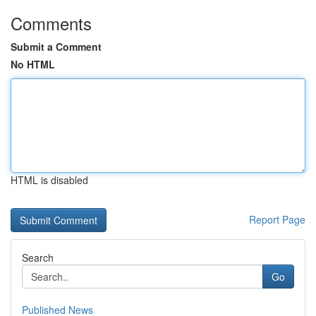
Comments
Submit a Comment
No HTML
HTML is disabled
Report Page
Search
Go
Published News