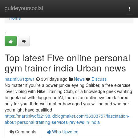
Home
guideyoursocial
Togg
navi
Home
1
Top latest Five online personal
gym trainer india Urban news
naziml361qxw1
331 days ago
News
Discuss
No matter if you’re a power junkie eyeing Caliber, a free exercise
lover vibing with Nike Training Club, or a knowledge geek wanting
to geek out with JuggernautAI, there’s an online system tailored
only for you. It doesn’t matter how aged you will be and whether
you might have qualified
https://martinlwdf32198.idblogmaker.com/36303757/fascination-
about-personal-training-services-reviews-in-india
Comments
Who Upvoted