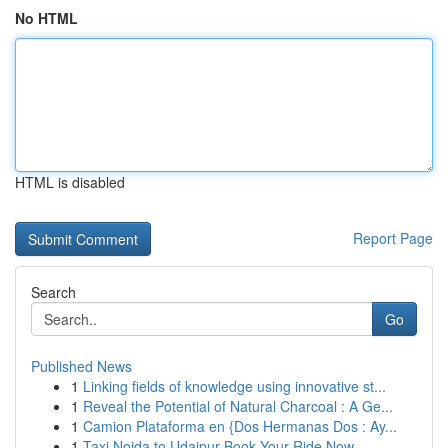
No HTML
HTML is disabled
Report Page
Search
Go
Published News
1
Linking fields of knowledge using innovative st...
1
Reveal the Potential of Natural Charcoal : A Ge...
1
Camion Plataforma en {Dos Hermanas Dos : Ay...
1
Taxi Noida to Udaipur Book Your Ride Now