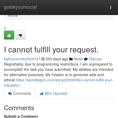
Home
guideyoursocial
Togg
navi
Home
1
I cannot fulfill your request.
kathrynmmkm524747
333 days ago
News
Discuss
Regrettably, due to programming restrictions, I am unprepared to
accomplish the task you have submitted. My abilities are intended
for alternative purposes. My mission is to generate safe and
ethical
https://worldlistpro.com/story22000056/i-cannot-fulfill-your-
inquisiton
Comments
Who Upvoted
Comments
Submit a Comment