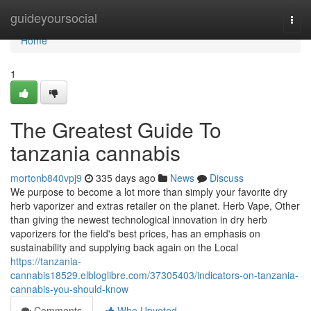
Home
guideyoursocial
Togg
navi
Home
1
The Greatest Guide To
tanzania cannabis
mortonb840vpj9
335 days ago
News
Discuss
We purpose to become a lot more than simply your favorite dry
herb vaporizer and extras retailer on the planet. Herb Vape, Other
than giving the newest technological innovation in dry herb
vaporizers for the field's best prices, has an emphasis on
sustainability and supplying back again on the Local
https://tanzania-
cannabis18529.elbloglibre.com/37305403/indicators-on-tanzania-
cannabis-you-should-know
Comments
Who Upvoted