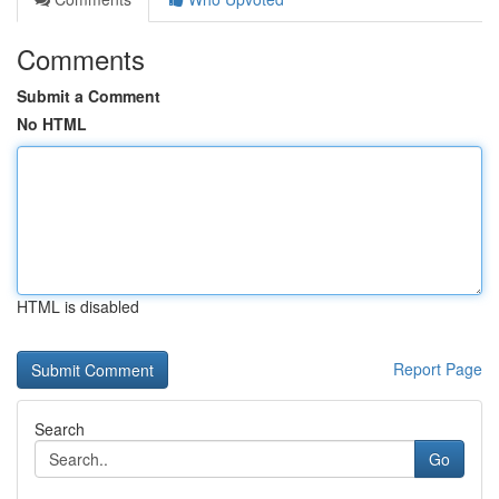
Comments
Submit a Comment
No HTML
HTML is disabled
Report Page
Search
Go