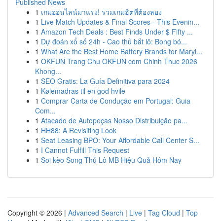
Published News
1
เกมออนไลน์มาแรง! รวมเกมฮิตที่ต้องลอง
1
Live Match Updates & Final Scores - This Evenin...
1
Amazon Tech Deals : Best Finds Under $ Fifty ...
1
Dự đoán xổ số 24h - Cao thủ bắt lô: Bong bó...
1
What Are the Best Home Battery Brands for Maryl...
1
OKFUN Trang Chu OKFUN com Chinh Thuc 2026
Khong...
1
SEO Gratis: La Guía Definitiva para 2024
1
Kølemadras til en god hvile
1
Comprar Carta de Condução em Portugal: Guia
Com...
1
Atacado de Autopeças Nosso Distribuição pa...
1
HH88: A Revisiting Look
1
Seat Leasing BPO: Your Affordable Call Center S...
1
I Cannot Fulfill This Request
1
Soi kèo Song Thủ Lô MB Hiệu Quả Hôm Nay
Copyright © 2026 |
Advanced Search
|
Live
|
Tag Cloud
|
Top