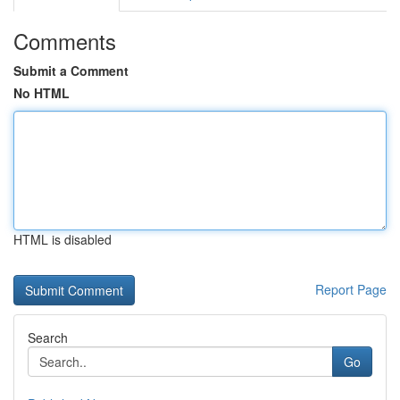
Comments
Submit a Comment
No HTML
HTML is disabled
Report Page
Search
Go