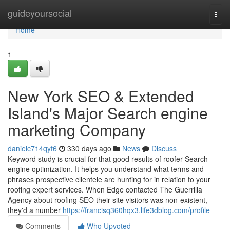
Home
guideyoursocial
Togg
navi
Home
1
New York SEO & Extended
Island's Major Search engine
marketing Company
danielc714qyf6
330 days ago
News
Discuss
Keyword study is crucial for that good results of roofer Search
engine optimization. It helps you understand what terms and
phrases prospective clientele are hunting for in relation to your
roofing expert services. When Edge contacted The Guerrilla
Agency about roofing SEO their site visitors was non-existent,
they'd a number
https://francisq360hqx3.life3dblog.com/profile
Comments
Who Upvoted