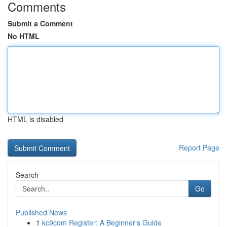
Comments
Submit a Comment
No HTML
HTML is disabled
Report Page
Search
Go
Published News
1
kc9com Register: A Beginner's Guide