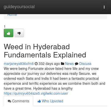
Home
guideyoursocial
Togg
navi
Home
1
Weed in Hyderabad
Fundamentals Explained
marjaneyx836xfm8
332 days ago
News
Discuss
We were being Fortunate above listed here Me and my crew
appreciate our journey our deliveries was really Secure. we
ordered each Satis and Indis It had been a fantastic practical
experience and terrific experience as we combine them both and
have a great time. Hyderabad has a lengthy
https://quincyu604sze5.vigilwiki.com/user
Comments
Who Upvoted