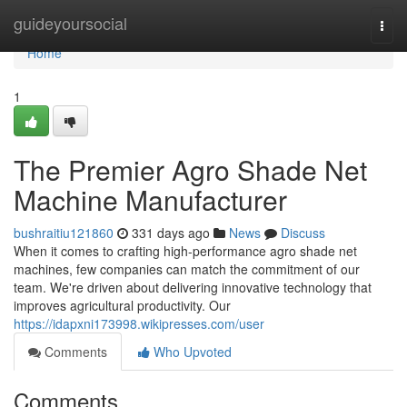
Home
guideyoursocial
Togg
navi
Home
1
The Premier Agro Shade Net
Machine Manufacturer
bushraitiu121860
331 days ago
News
Discuss
When it comes to crafting high-performance agro shade net
machines, few companies can match the commitment of our
team. We're driven about delivering innovative technology that
improves agricultural productivity. Our
https://idapxni173998.wikipresses.com/user
Comments
Who Upvoted
Comments