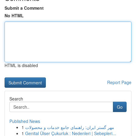
Submit a Comment
No HTML
HTML is disabled
Report Page
Search
Go
Published News
1
مهر گستر ایران: راهنمای جامع خدمات و محصولات
1
Genital Ülser Çukurluk : Nedenleri | Sebepleri...