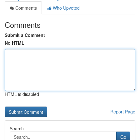
Comments
Who Upvoted
Comments
Submit a Comment
No HTML
HTML is disabled
Report Page
Search
Go