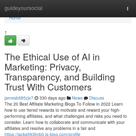
Home
guideyoursocial
Togg
navi
Home
1
The Ethical Use of AI in
Marketing: Privacy,
Transparency, and Building
Trust With Customers
jamesb585zjv7
330 days ago
News
Discuss
The 20 Best Affiliate Marketing Blogs To Follow in 2022 Learn
how to use tiered rewards to motivate and reward your high-
performing affiliates, and what challenges and risks you need to
consider. Learn how to collaborate and communicate with your
affiliates and resolve any problems in a fair and
https://jacks593lmb0.is-blog.com/profile