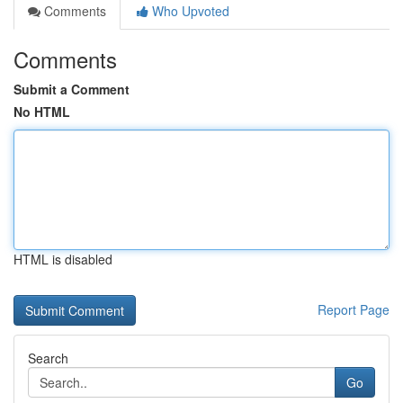
Comments
Who Upvoted
Comments
Submit a Comment
No HTML
HTML is disabled
Report Page
Search
Go