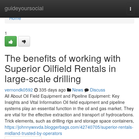
Home
guideyoursocial
Togg
navi
Home
1
The benefits of working with
Superior Oilfield Rentals in
large-scale drilling
vernondk0592
335 days ago
News
Discuss
All About Oil Field Equipment and Pipeline Equipment: Key
Insights and Vital Information Oil field equipment and pipeline
systems play an essential function in the oil and gas market. They
are vital for the effective extraction and transport of hydrocarbons.
Trick elements, such as drilling rigs and storage space containers,
https://johnnywxvda.bloggerbags.com/42740705/superior-rentals-
midland-trusted-by-operators